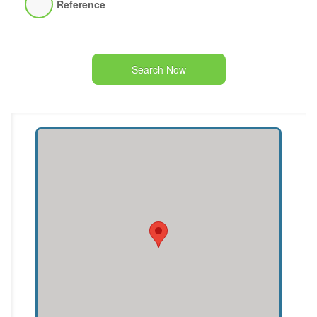
Reference
Search Now