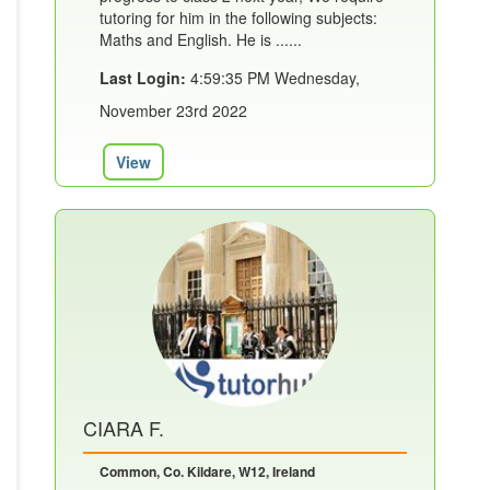
tutoring for him in the following subjects:
Maths and English. He is ......
Last Login:
4:59:35 PM Wednesday,
November 23rd 2022
View
CIARA F.
Common, Co. Kildare, W12, Ireland