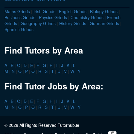
Maths Grinds
|
Irish Grinds
|
English Grinds
|
Biology Grinds
|
Business Grinds
|
Physics Grinds
|
Chemistry Grinds
|
French
Grinds
|
Geography Grinds
|
History Grinds
|
German Grinds
|
Spanish Grinds
Find Tutors by Area
A
|
B
|
C
|
D
|
E
|
F
|
G
|
H
|
I
|
J
|
K
|
L
M
|
N
|
O
|
P
|
Q
|
R
|
S
|
T
|
U
|
V
|
W
|
Y
Find Tutor Jobs by Area:
A
|
B
|
C
|
D
|
E
|
F
|
G
|
H
|
I
|
J
|
K
|
L
M
|
N
|
O
|
P
|
Q
|
R
|
S
|
T
|
U
|
V
|
W
|
Y
© 2026 All Rights Reserved Tutorhub.ie