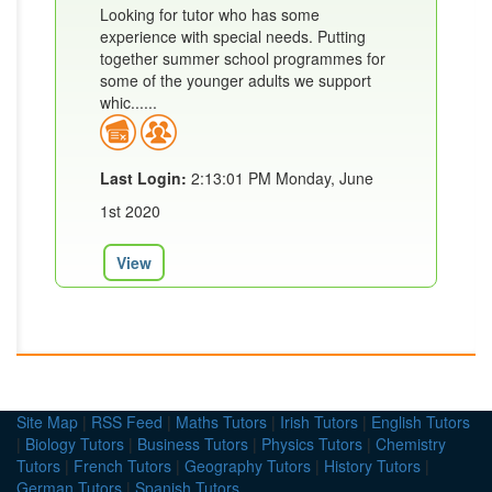
Looking for tutor who has some
experience with special needs. Putting
together summer school programmes for
some of the younger adults we support
whic......
Last Login:
2:13:01 PM Monday, June
1st 2020
View
Site Map
|
RSS Feed
|
Maths Tutors
|
Irish Tutors
|
English Tutors
|
Biology Tutors
|
Business Tutors
|
Physics Tutors
|
Chemistry
Tutors
|
French Tutors
|
Geography Tutors
|
History Tutors
|
German Tutors
|
Spanish Tutors