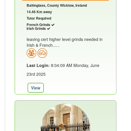
Baltinglass, County Wicklow, Ireland
14.46 Km away
Tutor Required
French Grinds
Irish Grinds
leaving cert higher level grinds needed in
Irish & French......
Last Login:
8:04:09 AM Monday, June
23rd 2025
View