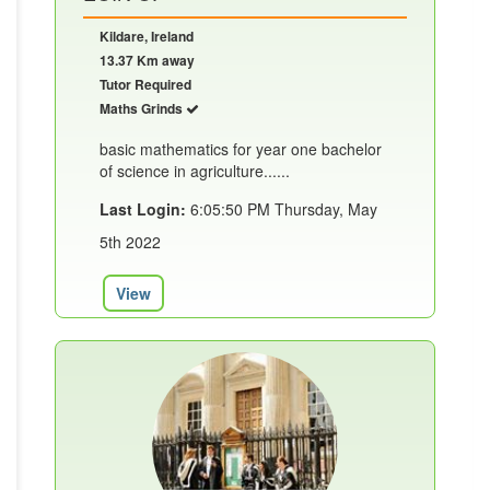
Kildare, Ireland
13.37 Km away
Tutor Required
Maths Grinds
basic mathematics for year one bachelor
of science in agriculture......
Last Login:
6:05:50 PM Thursday, May
5th 2022
View