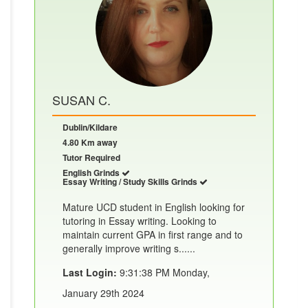
SUSAN C.
Dublin/Kildare
4.80 Km away
Tutor Required
English Grinds
Essay Writing / Study Skills Grinds
Mature UCD student in English looking for
tutoring in Essay writing. Looking to
maintain current GPA in first range and to
generally improve writing s......
Last Login:
9:31:38 PM Monday,
January 29th 2024