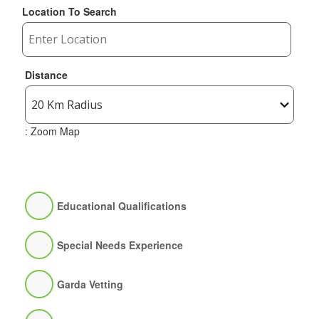
Location To Search
Distance
: Zoom Map
Educational Qualifications
Special Needs Experience
Garda Vetting