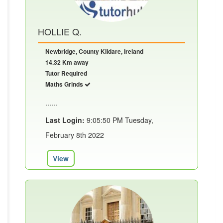
HOLLIE Q.
Newbridge, County Kildare, Ireland
14.32 Km away
Tutor Required
Maths Grinds
......
Last Login:
9:05:50 PM Tuesday,
February 8th 2022
View