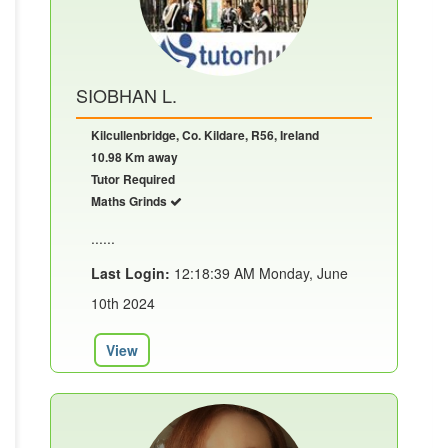
SIOBHAN L.
Kilcullenbridge, Co. Kildare, R56, Ireland
10.98 Km away
Tutor Required
Maths Grinds
......
Last Login:
12:18:39 AM Monday, June
10th 2024
View