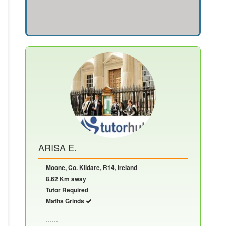
ARISA E.
Moone, Co. Kildare, R14, Ireland
8.62 Km away
Tutor Required
Maths Grinds
......