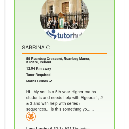
SABRINA C.
59 Ruanbeg Crescent, Ruanbeg Manor,
Kildare, Ireland
12.94 Km away
Tutor Required
Maths Grinds
Hi.. My son is a 5th year Higher maths
students and needs help with Algebra 1, 2
& 3 and with help with series /
sequences... Is this something yo......
Last Login:
6:33:34 PM Thursday,