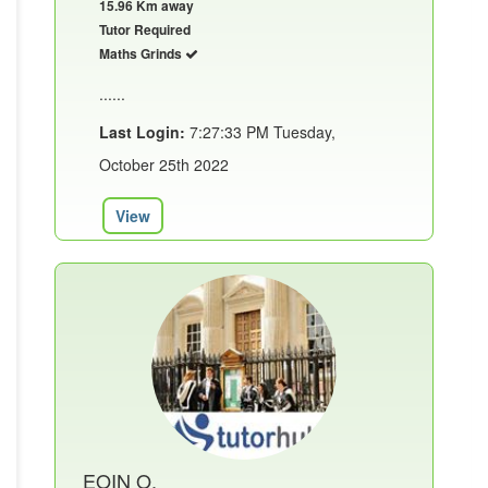
15.96 Km away
Tutor Required
Maths Grinds
......
Last Login:
7:27:33 PM Tuesday,
October 25th 2022
View
EOIN O.