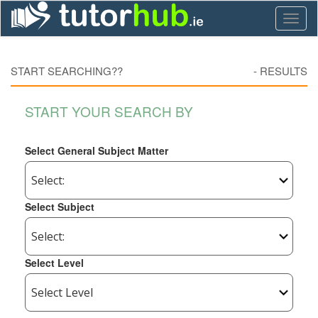
Toggl
naviga
START SEARCHING??
-
RESULTS
START YOUR SEARCH BY
Select General Subject Matter
Select Subject
Select Level