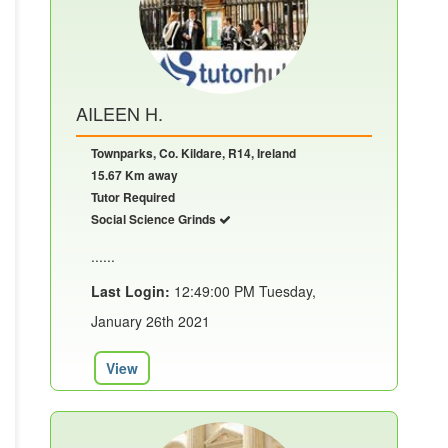
AILEEN H.
Townparks, Co. Kildare, R14, Ireland
15.67 Km away
Tutor Required
Social Science Grinds
......
Last Login:
12:49:00 PM Tuesday,
January 26th 2021
View