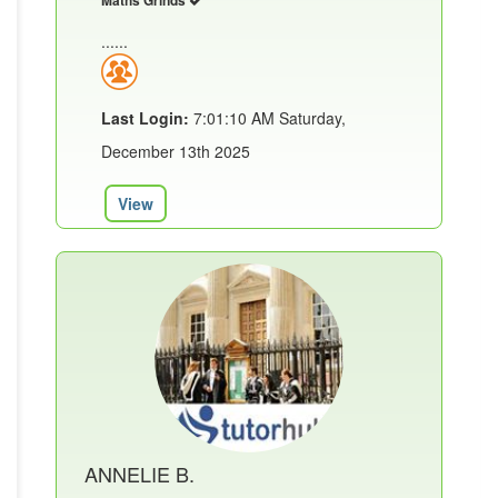
Maths Grinds
......
Last Login:
7:01:10 AM Saturday,
December 13th 2025
View
ANNELIE B.