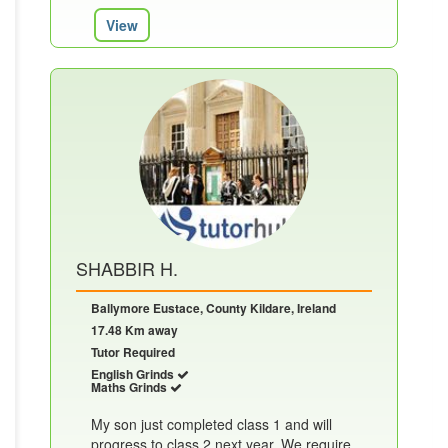
View
SHABBIR H.
Ballymore Eustace, County Kildare, Ireland
17.48 Km away
Tutor Required
English Grinds
Maths Grinds
My son just completed class 1 and will
progress to class 2 next year, We require