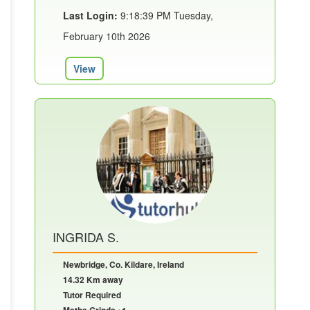
Last Login:
9:18:39 PM Tuesday,
February 10th 2026
View
INGRIDA S.
Newbridge, Co. Kildare, Ireland
14.32 Km away
Tutor Required