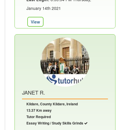
January 14th 2021
View
JANET R.
Kildare, County Kildare, Ireland
13.37 Km away
Tutor Required
Essay Writing / Study Skills Grinds