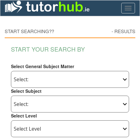
Toggl
naviga
START SEARCHING??
-
RESULTS
START YOUR SEARCH BY
Select General Subject Matter
Select Subject
Select Level