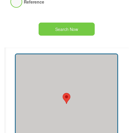
Reference
Search Now