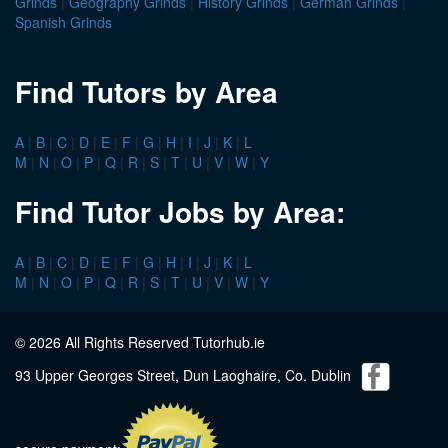
Grinds
|
Geography Grinds
|
History Grinds
|
German Grinds
|
Spanish Grinds
Find Tutors by Area
A
|
B
|
C
|
D
|
E
|
F
|
G
|
H
|
I
|
J
|
K
|
L
M
|
N
|
O
|
P
|
Q
|
R
|
S
|
T
|
U
|
V
|
W
|
Y
Find Tutor Jobs by Area:
A
|
B
|
C
|
D
|
E
|
F
|
G
|
H
|
I
|
J
|
K
|
L
M
|
N
|
O
|
P
|
Q
|
R
|
S
|
T
|
U
|
V
|
W
|
Y
© 2026 All Rights Reserved Tutorhub.ie
93 Upper Georges Street, Dun Laoghaire, Co. Dublin