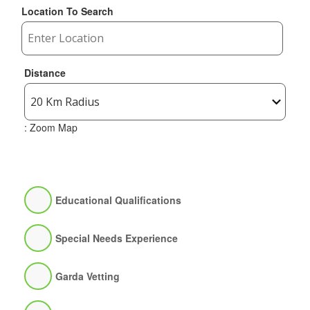
Location To Search
Distance
: Zoom Map
Educational Qualifications
Special Needs Experience
Garda Vetting