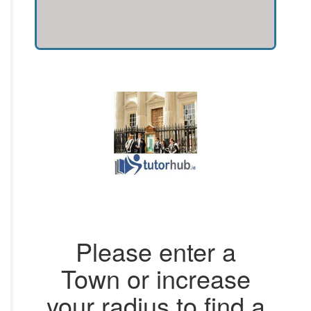
Please enter a
Town or increase
your radius to find a