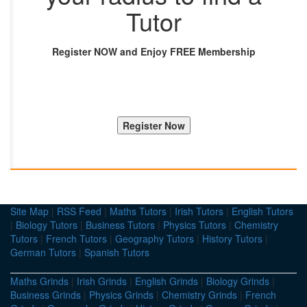
Tutor
Register NOW and Enjoy FREE Membership
Site Map
|
RSS Feed
|
Maths Tutors
|
Irish Tutors
|
English Tutors
|
Biology Tutors
|
Business Tutors
|
Physics Tutors
|
Chemistry
Tutors
|
French Tutors
|
Geography Tutors
|
History Tutors
|
German Tutors
|
Spanish Tutors
Maths Grinds
|
Irish Grinds
|
English Grinds
|
Biology Grinds
|
Business Grinds
|
Physics Grinds
|
Chemistry Grinds
|
French