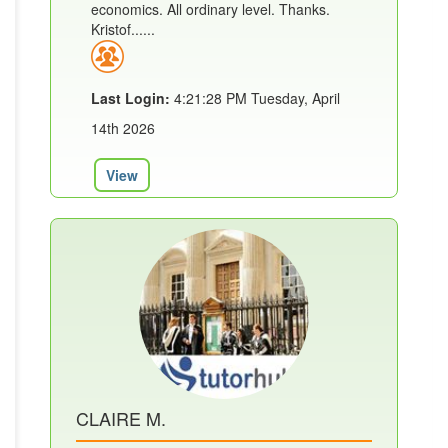
economics. All ordinary level. Thanks.
Kristof......
Last Login:
4:21:28 PM Tuesday, April
14th 2026
View
CLAIRE M.