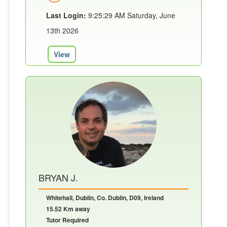
Last Login:
9:25:29 AM Saturday, June
13th 2026
View
BRYAN J.
Whitehall, Dublin, Co. Dublin, D09, Ireland
15.52 Km away
Tutor Required