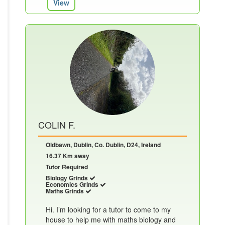
View
COLIN F.
Oldbawn, Dublin, Co. Dublin, D24, Ireland
16.37 Km away
Tutor Required
Biology Grinds
Economics Grinds
Maths Grinds
Hi. I’m looking for a tutor to come to my
house to help me with maths biology and