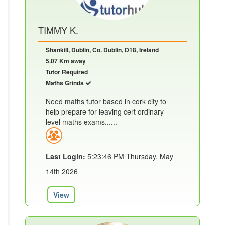
TIMMY K.
Shankill, Dublin, Co. Dublin, D18, Ireland
5.07 Km away
Tutor Required
Maths Grinds
Need maths tutor based in cork city to
help prepare for leaving cert ordinary
level maths exams......
Last Login:
5:23:46 PM Thursday, May
14th 2026
View