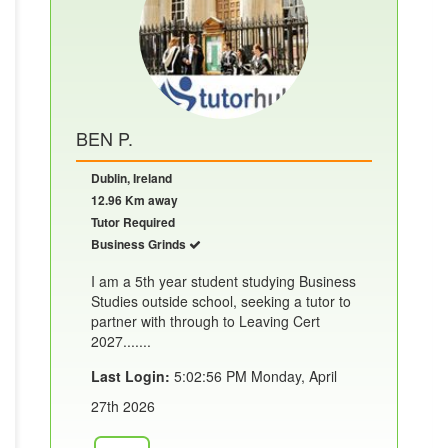
BEN P.
Dublin, Ireland
12.96 Km away
Tutor Required
Business Grinds
I am a 5th year student studying Business
Studies outside school, seeking a tutor to
partner with through to Leaving Cert
2027.......
Last Login:
5:02:56 PM Monday, April
27th 2026