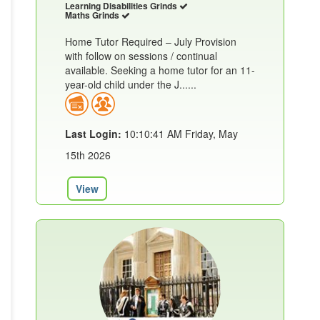
Learning Disabilities Grinds
Maths Grinds
Home Tutor Required – July Provision
with follow on sessions / continual
available. Seeking a home tutor for an 11-
year-old child under the J......
Last Login:
10:10:41 AM Friday, May
15th 2026
View