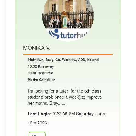
MONIKA V.
Irishtown, Bray, Co. Wicklow, A98, Ireland
10.32 Km away
Tutor Required
Maths Grinds
I’m looking for a tutor ,for the 6th class
student( prob once a week),to improve
her maths. Bray.......
Last Login:
3:22:35 PM Saturday, June
13th 2026