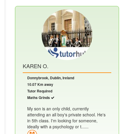
KAREN O.
Donnybrook, Dublin, Ireland
10.07 Km away
Tutor Required
Maths Grinds
My son is an only child, currently
attending an all boy's private school. He's
in 5th class. I'm looking for someone,
ideally with a psychology or t......