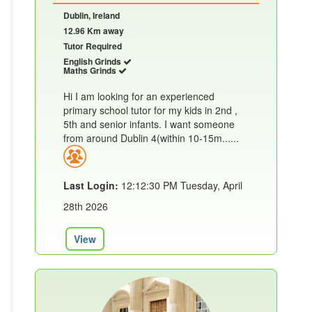
Dublin, Ireland
12.96 Km away
Tutor Required
English Grinds
Maths Grinds
Hi I am looking for an experienced
primary school tutor for my kids in 2nd ,
5th and senior infants. I want someone
from around Dublin 4(within 10-15m......
Last Login:
12:12:30 PM Tuesday, April
28th 2026
View