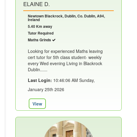
ELAINE D.
Newtown Blackrock, Dublin, Co. Dublin, A94,
Ireland
5.40 Km away
Tutor Required
Maths Grinds
Looking for experienced Maths leaving
cert tutor for 5th class student- weekly
every Wed evening Living in Blackrock
Dublin......
Last Login:
10:46:06 AM Sunday,
January 25th 2026
View