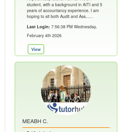
student, with a background in AITI and 5
years of accountancy experience. I am
hoping to sit both Audit and Ass......
Last Login:
7:56:38 PM Wednesday,
February 4th 2026
View
MEABH C.