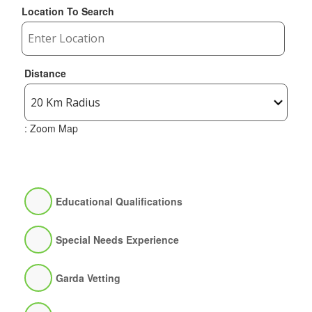
Location To Search
Distance
: Zoom Map
Educational Qualifications
Special Needs Experience
Garda Vetting