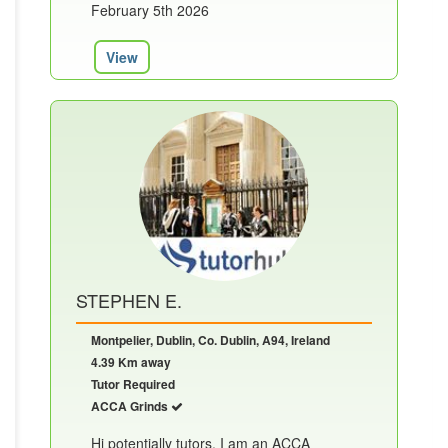
February 5th 2026
View
STEPHEN E.
Montpelier, Dublin, Co. Dublin, A94, Ireland
4.39 Km away
Tutor Required
ACCA Grinds
Hi potentially tutors. I am an ACCA