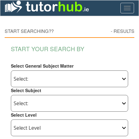
Toggl
naviga
START SEARCHING??
-
RESULTS
START YOUR SEARCH BY
Select General Subject Matter
Select Subject
Select Level