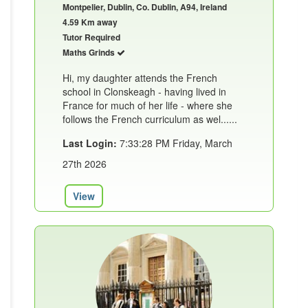
Montpelier, Dublin, Co. Dublin, A94, Ireland
4.59 Km away
Tutor Required
Maths Grinds
Hi, my daughter attends the French
school in Clonskeagh - having lived in
France for much of her life - where she
follows the French curriculum as wel......
Last Login:
7:33:28 PM Friday, March
27th 2026
View