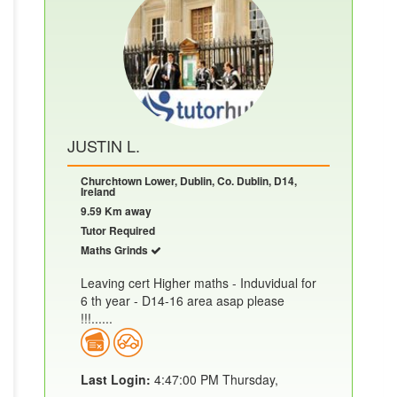
JUSTIN L.
Churchtown Lower, Dublin, Co. Dublin, D14,
Ireland
9.59 Km away
Tutor Required
Maths Grinds
Leaving cert Higher maths - Induvidual for
6 th year - D14-16 area asap please
!!!......
Last Login:
4:47:00 PM Thursday,