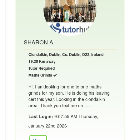
SHARON A.
Clondalkin, Dublin, Co. Dublin, D22, Ireland
19.20 Km away
Tutor Required
Maths Grinds
Hi, I am.looking for one to one maths
grinds for my son. He is doing his leaving
cert this year. Looking in the clondalkin
area. Thank you text me on ......
Last Login:
9:07:55 AM Thursday,
January 22nd 2026