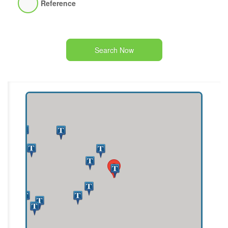
Reference
Search Now