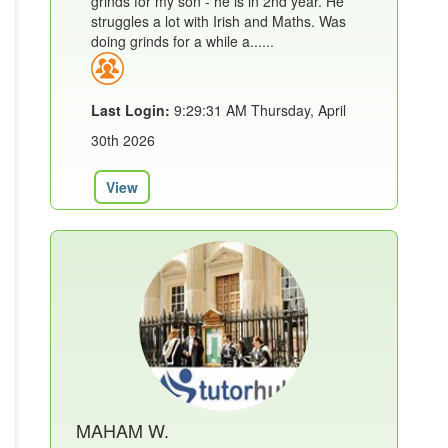
grinds for my son - he is in 2nd year. He
struggles a lot with Irish and Maths. Was
doing grinds for a while a......
Last Login:
9:29:31 AM Thursday, April
30th 2026
View
MAHAM W.