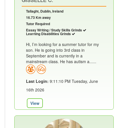
Tallaght, Dublin, Ireland
16.73 Km away
Tutor Required
Essay Writing / Study Skills Grinds
Learning Disabilities Grinds
Hi, I’m looking for a summer tutor for my
son. He is going into 3rd class in
September and is currently in a
mainstream class. He has autism a......
Last Login:
9:11:10 PM Tuesday, June
16th 2026
View