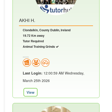
AKHI H.
Clondalkin, County Dublin, Ireland
19.72 Km away
Tutor Required
Animal Training Grinds
......
Last Login:
12:00:59 AM Wednesday,
March 25th 2026
View