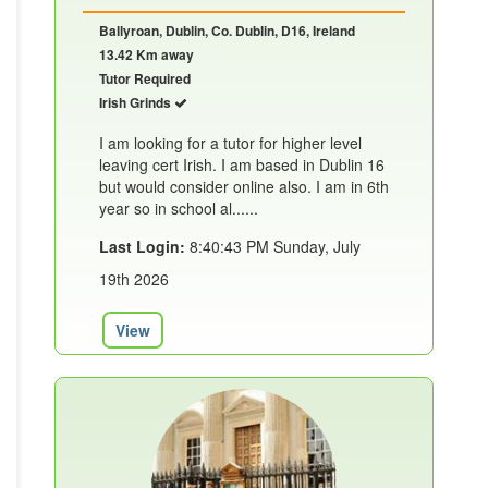
Ballyroan, Dublin, Co. Dublin, D16, Ireland
13.42 Km away
Tutor Required
Irish Grinds
I am looking for a tutor for higher level
leaving cert Irish. I am based in Dublin 16
but would consider online also. I am in 6th
year so in school al......
Last Login:
8:40:43 PM Sunday, July
19th 2026
View