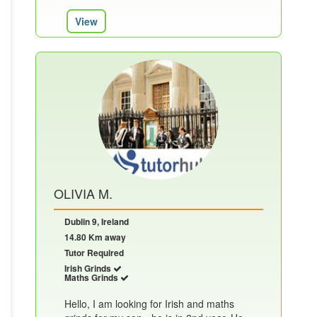
View
OLIVIA M.
Dublin 9, Ireland
14.80 Km away
Tutor Required
Irish Grinds
Maths Grinds
Hello, I am looking for Irish and maths