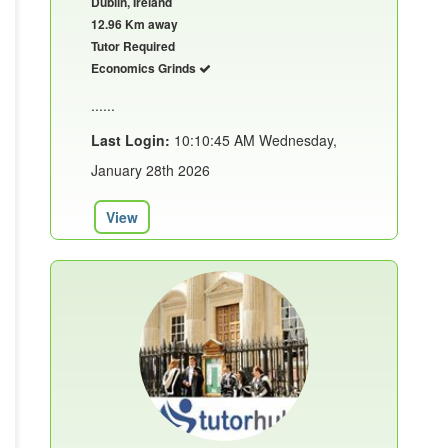
Dublin, Ireland
12.96 Km away
Tutor Required
Economics Grinds
......
Last Login:
10:10:45 AM Wednesday,
January 28th 2026
View