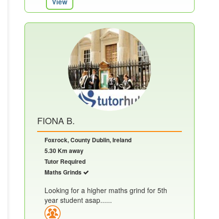
View
FIONA B.
Foxrock, County Dublin, Ireland
5.30 Km away
Tutor Required
Maths Grinds
Looking for a higher maths grind for 5th
year student asap......