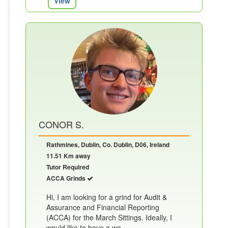
View
CONOR S.
Rathmines, Dublin, Co. Dublin, D06, Ireland
11.51 Km away
Tutor Required
ACCA Grinds
Hi, I am looking for a grind for Audit &
Assurance and Financial Reporting
(ACCA) for the March Sittings. Ideally, I
would like to have a we......