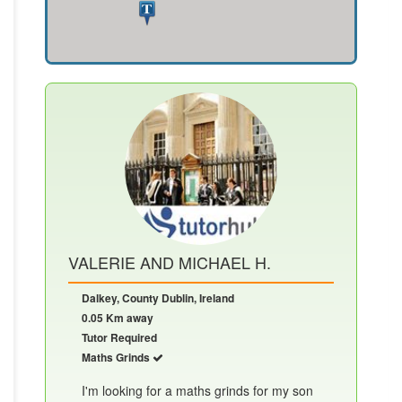
VALERIE AND MICHAEL H.
Dalkey, County Dublin, Ireland
0.05 Km away
Tutor Required
Maths Grinds
I'm looking for a maths grinds for my son