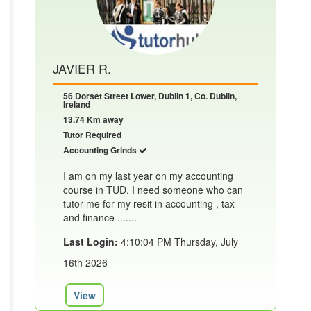
JAVIER R.
56 Dorset Street Lower, Dublin 1, Co. Dublin,
Ireland
13.74 Km away
Tutor Required
Accounting Grinds
I am on my last year on my accounting
course in TUD. I need someone who can
tutor me for my resit in accounting , tax
and finance .......
Last Login:
4:10:04 PM Thursday, July
16th 2026
View