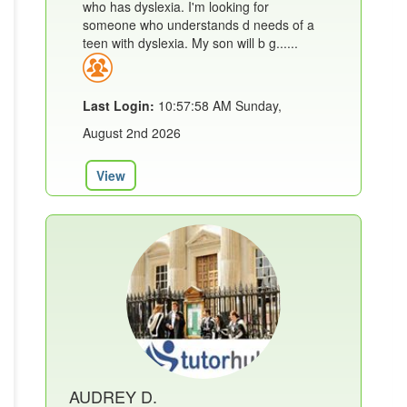
who has dyslexia. I'm looking for
someone who understands d needs of a
teen with dyslexia. My son will b g......
Last Login:
10:57:58 AM Sunday,
August 2nd 2026
View
AUDREY D.