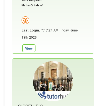
Maths Grinds
......
Last Login:
7:17:24 AM Friday, June
19th 2026
View
GISSELLE C.