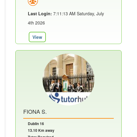
Last Login:
7:11:13 AM Saturday, July
4th 2026
View
FIONA S.
Dublin 16
13.10 Km away
Tutor Required