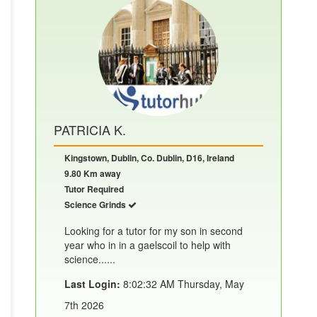
PATRICIA K.
Kingstown, Dublin, Co. Dublin, D16, Ireland
9.80 Km away
Tutor Required
Science Grinds
Looking for a tutor for my son in second
year who in in a gaelscoil to help with
science......
Last Login:
8:02:32 AM Thursday, May
7th 2026