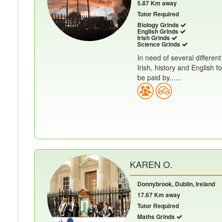
5.87 Km away
Tutor Required
Biology Grinds
English Grinds
Irish Grinds
Science Grinds
In need of several different
Irish, history and English
be paid by......
KAREN O.
Donnybrook, Dublin, Ireland
17.67 Km away
Tutor Required
Maths Grinds