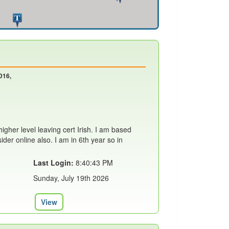
D16,
 higher level leaving cert Irish. I am based
ider online also. I am in 6th year so in
Last Login:
8:40:43 PM
Sunday, July 19th 2026
View