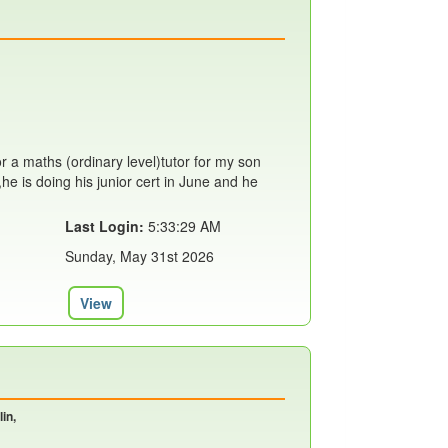
or a maths (ordinary level)tutor for my son
,he is doing his junior cert in June and he
Last Login:
5:33:29 AM
Sunday, May 31st 2026
View
in,