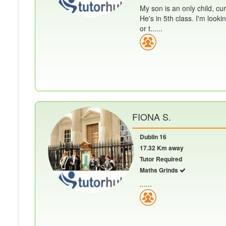
My son is an only child, cur
He's in 5th class. I'm look
or t......
FIONA S.
Dublin 16
17.32 Km away
Tutor Required
Maths Grinds
......