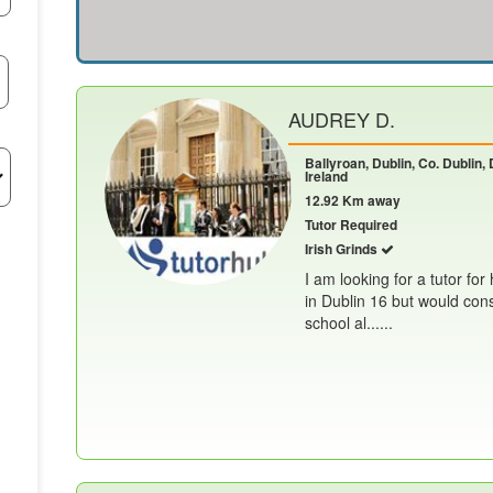
AUDREY D.
Ballyroan, Dublin, Co. Dublin, 
Ireland
12.92 Km away
Tutor Required
Irish Grinds
I am looking for a tutor for
in Dublin 16 but would cons
school al......