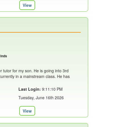
View
rinds
r tutor for my son. He is going into 3rd
currently in a mainstream class. He has
Last Login:
9:11:10 PM
Tuesday, June 16th 2026
View