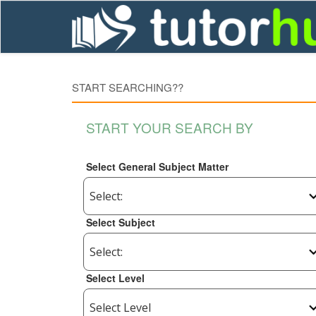
START SEARCHING??
START YOUR SEARCH BY
Select General Subject Matter
Select Subject
Select Level