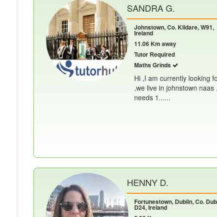
SANDRA G.
Johnstown, Co. Kildare, W91,
Ireland
11.06 Km away
Tutor Required
Maths Grinds
Hi ,I am currently looking f
,we live in johnstown naas 
needs 1......
HENNY D.
Fortunestown, Dublin, Co. Dubl
D24, Ireland