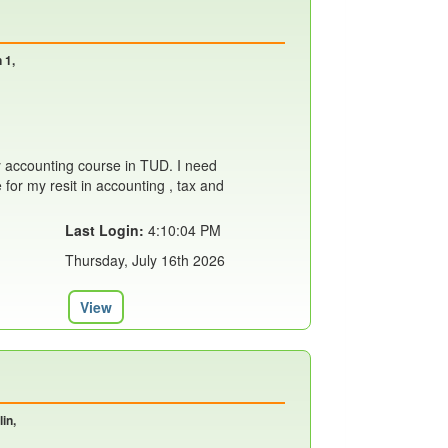
 1,
 accounting course in TUD. I need
or my resit in accounting , tax and
Last Login:
4:10:04 PM
Thursday, July 16th 2026
View
in,