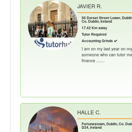
JAVIER R.
56 Dorset Street Lower, Dublin
Co. Dublin, Ireland
17.42 Km away
Tutor Required
Accounting Grinds
I am on my last year on my
someone who can tutor me f
finance .......
HALLE C.
Fortunestown, Dublin, Co. Dubl
D24, Ireland