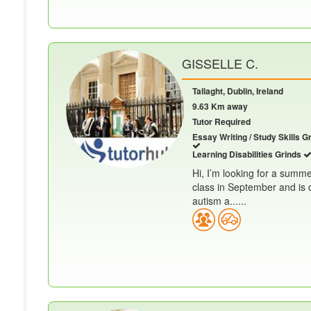
GISSELLE C.
Tallaght, Dublin, Ireland
9.63 Km away
Tutor Required
Essay Writing / Study Skills G
Learning Disabilities Grinds
Hi, I’m looking for a summe
class in September and is 
autism a......