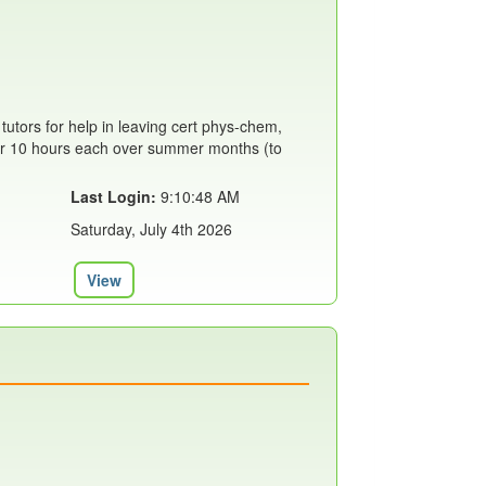
 tutors for help in leaving cert phys-chem,
 for 10 hours each over summer months (to
Last Login:
9:10:48 AM
Saturday, July 4th 2026
View