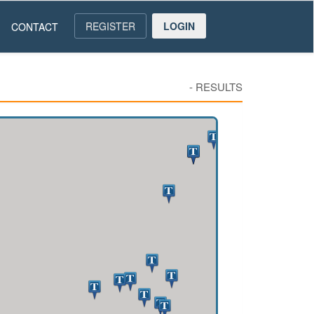
REGISTER
LOGIN
CONTACT
-
RESULTS