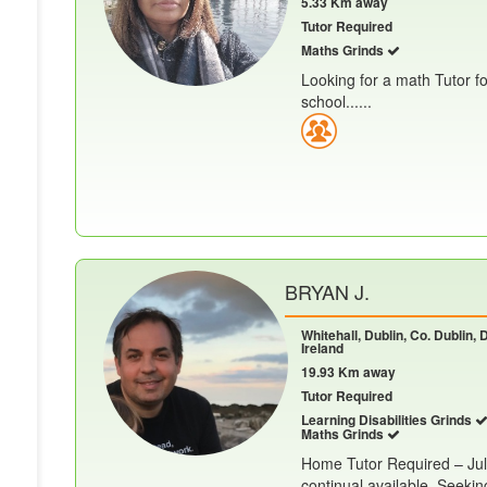
5.33 Km away
Tutor Required
Maths Grinds
Looking for a math Tutor f
school......
BRYAN J.
Whitehall, Dublin, Co. Dublin, 
Ireland
19.93 Km away
Tutor Required
Learning Disabilities Grinds
Maths Grinds
Home Tutor Required – July
continual available. Seekin