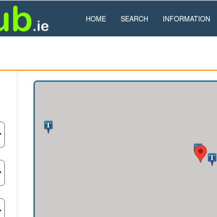
HOME
SEARCH
INFORMATION