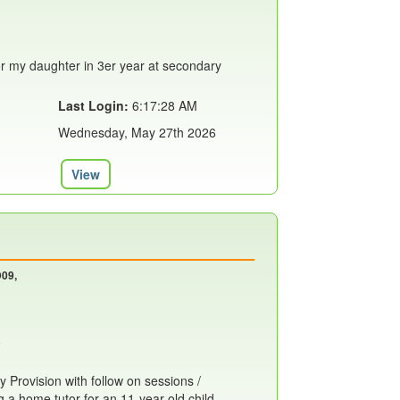
or my daughter in 3er year at secondary
Last Login:
6:17:28 AM
Wednesday, May 27th 2026
View
D09,
 Provision with follow on sessions /
g a home tutor for an 11-year-old child