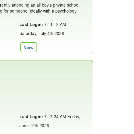
rently attending an all boy's private school.
ing for someone, ideally with a psychology
Last Login:
7:11:13 AM
Saturday, July 4th 2026
View
Last Login:
7:17:24 AM Friday,
June 19th 2026