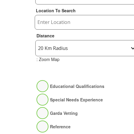
Location To Search
Distance
: Zoom Map
Educational Qualifications
Special Needs Experience
Garda Vetting
Reference