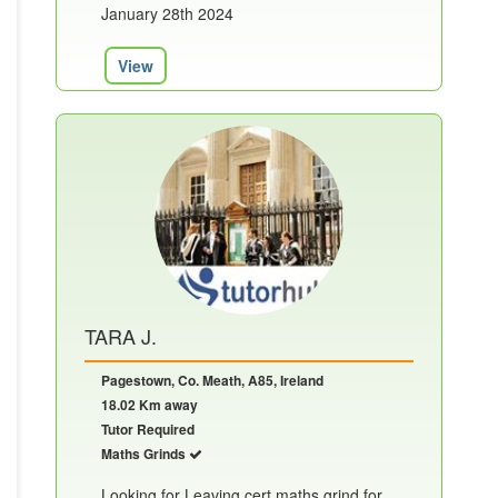
January 28th 2024
View
TARA J.
Pagestown, Co. Meath, A85, Ireland
18.02 Km away
Tutor Required
Maths Grinds
Looking for Leaving cert maths grind for