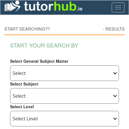
Toggl
naviga
START SEARCHING??
-
RESULTS
START YOUR SEARCH BY
Select General Subject Matter
Select Subject
Select Level