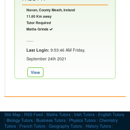
Navan, County Meath, Ireland
11.60 Km away
Tutor Required
Maths Grinds
......
Last Login:
9:53:46 AM Friday,
September 24th 2021
View
Site Map
|
RSS Feed
|
Maths Tutors
|
Irish Tutors
|
English Tutors
|
Biology Tutors
|
Business Tutors
|
Physics Tutors
|
Chemistry
Tutors
|
French Tutors
|
Geography Tutors
|
History Tutors
|