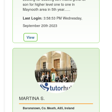
son for higher level one to one in
Maynooth area in 5th year......
Last Login:
3:58:53 PM Wednesday,
September 20th 2023
View
MARTINA S.
Baronstown, Co. Meath, A85, Ireland