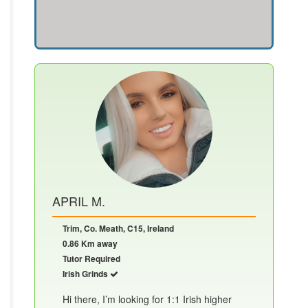
APRIL M.
Trim, Co. Meath, C15, Ireland
0.86 Km away
Tutor Required
Irish Grinds
Hi there, I’m looking for 1:1 Irish higher