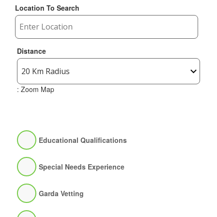
Location To Search
Distance
: Zoom Map
Educational Qualifications
Special Needs Experience
Garda Vetting