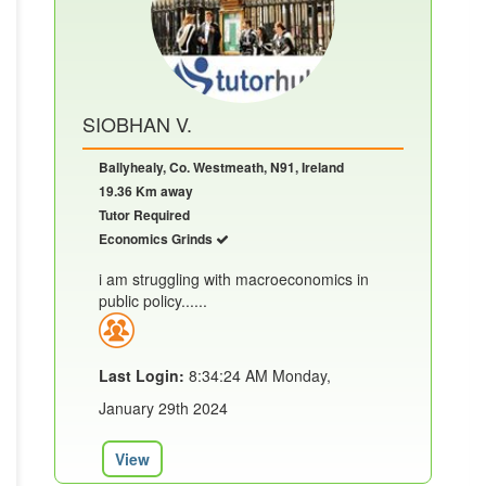
SIOBHAN V.
Ballyhealy, Co. Westmeath, N91, Ireland
19.36 Km away
Tutor Required
Economics Grinds
i am struggling with macroeconomics in
public policy......
Last Login:
8:34:24 AM Monday,
January 29th 2024
View