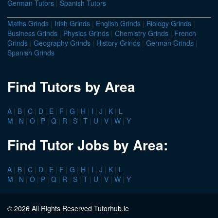
German Tutors
|
Spanish Tutors
Maths Grinds
|
Irish Grinds
|
English Grinds
|
Biology Grinds
|
Business Grinds
|
Physics Grinds
|
Chemistry Grinds
|
French
Grinds
|
Geography Grinds
|
History Grinds
|
German Grinds
|
Spanish Grinds
Find Tutors by Area
A
|
B
|
C
|
D
|
E
|
F
|
G
|
H
|
I
|
J
|
K
|
L
M
|
N
|
O
|
P
|
Q
|
R
|
S
|
T
|
U
|
V
|
W
|
Y
Find Tutor Jobs by Area:
A
|
B
|
C
|
D
|
E
|
F
|
G
|
H
|
I
|
J
|
K
|
L
M
|
N
|
O
|
P
|
Q
|
R
|
S
|
T
|
U
|
V
|
W
|
Y
© 2026 All Rights Reserved Tutorhub.ie