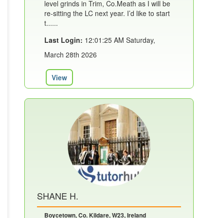
level grinds in Trim, Co.Meath as I will be
re-sitting the LC next year. I’d like to start
t......
Last Login:
12:01:25 AM Saturday,
March 28th 2026
View
SHANE H.
Boycetown, Co. Kildare, W23, Ireland