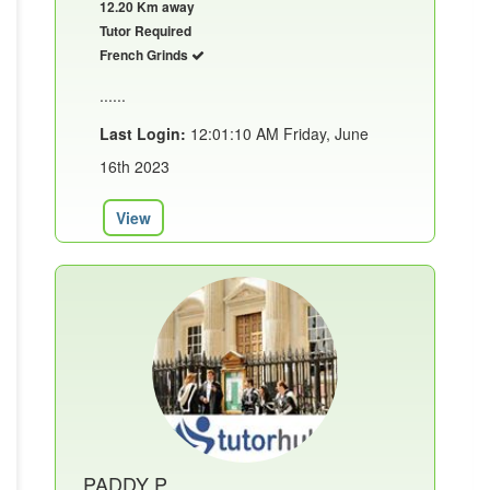
12.20 Km away
Tutor Required
French Grinds
......
Last Login:
12:01:10 AM Friday, June
16th 2023
View
PADDY P.