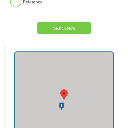
Reference
Search Now