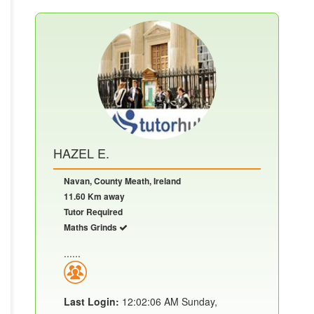
HAZEL E.
Navan, County Meath, Ireland
11.60 Km away
Tutor Required
Maths Grinds
......
Last Login:
12:02:06 AM Sunday,