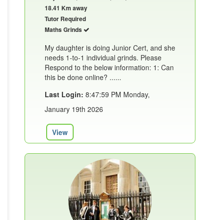
18.41 Km away
Tutor Required
Maths Grinds
My daughter is doing Junior Cert, and she
needs 1-to-1 individual grinds. Please
Respond to the below information: 1: Can
this be done online? ......
Last Login:
8:47:59 PM Monday,
January 19th 2026
View