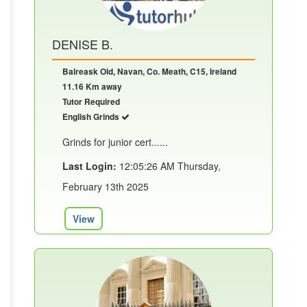
DENISE B.
Balreask Old, Navan, Co. Meath, C15, Ireland
11.16 Km away
Tutor Required
English Grinds
Grinds for junior cert......
Last Login:
12:05:26 AM Thursday,
February 13th 2025
View