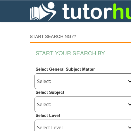
START SEARCHING??
START YOUR SEARCH BY
Select General Subject Matter
Select Subject
Select Level