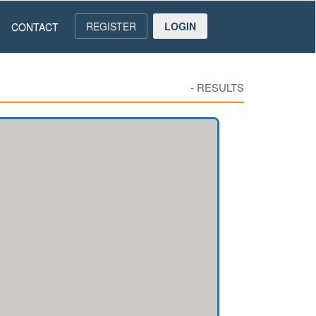
REGISTER
LOGIN
CONTACT
-
RESULTS