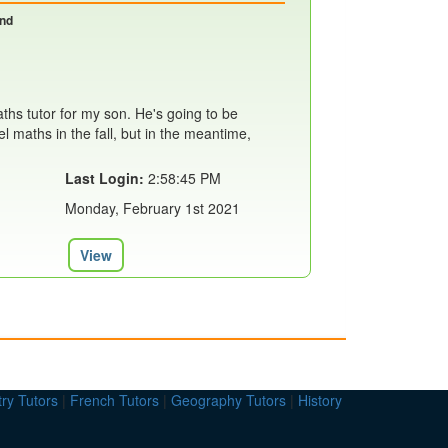
and
aths tutor for my son. He's going to be
el maths in the fall, but in the meantime,
Last Login:
2:58:45 PM
Monday, February 1st 2021
View
ry Tutors
|
French Tutors
|
Geography Tutors
|
History