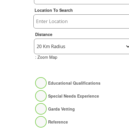
Location To Search
Distance
: Zoom Map
Educational Qualifications
Special Needs Experience
Garda Vetting
Reference