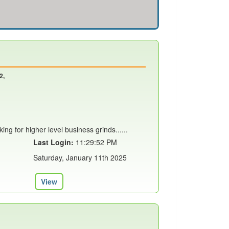
2,
ing for higher level business grinds......
Last Login:
11:29:52 PM
Saturday, January 11th 2025
View