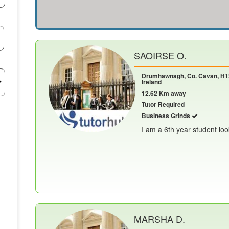
SAOIRSE O.
Drumhawnagh, Co. Cavan, H1
Ireland
12.62 Km away
Tutor Required
Business Grinds
I am a 6th year student look
MARSHA D.