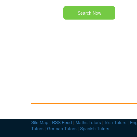
Search Now
Site Map
|
RSS Feed
|
Maths Tutors
|
Irish Tutors
|
Eng
Tutors
|
German Tutors
|
Spanish Tutors