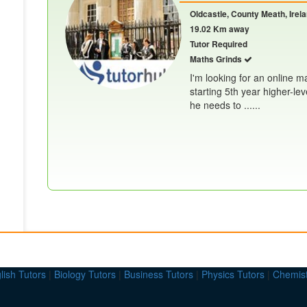
Oldcastle, County Meath, Irel
19.02 Km away
Tutor Required
Maths Grinds
I'm looking for an online m
starting 5th year higher-lev
he needs to ......
lish Tutors
|
Biology Tutors
|
Business Tutors
|
Physics Tutors
|
Chemist