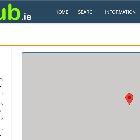
HOME
SEARCH
INFORMATION