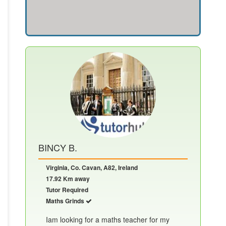
BINCY B.
Virginia, Co. Cavan, A82, Ireland
17.92 Km away
Tutor Required
Maths Grinds
Iam looking for a maths teacher for my