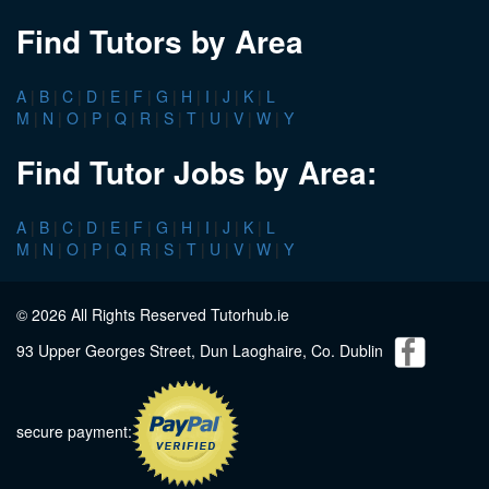
Find Tutors by Area
A
|
B
|
C
|
D
|
E
|
F
|
G
|
H
|
I
|
J
|
K
|
L
M
|
N
|
O
|
P
|
Q
|
R
|
S
|
T
|
U
|
V
|
W
|
Y
Find Tutor Jobs by Area:
A
|
B
|
C
|
D
|
E
|
F
|
G
|
H
|
I
|
J
|
K
|
L
M
|
N
|
O
|
P
|
Q
|
R
|
S
|
T
|
U
|
V
|
W
|
Y
© 2026 All Rights Reserved Tutorhub.ie
93 Upper Georges Street, Dun Laoghaire, Co. Dublin
secure payment: