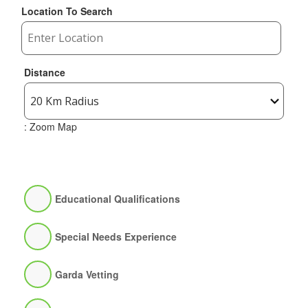
Location To Search
Distance
: Zoom Map
Educational Qualifications
Special Needs Experience
Garda Vetting