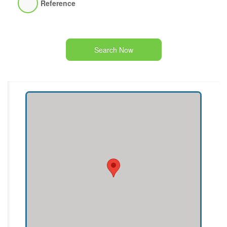
Reference
Search Now