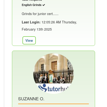
English Grinds
Grinds for junior cert......
Last Login:
12:05:26 AM Thursday,
February 13th 2025
View
SUZANNE O.