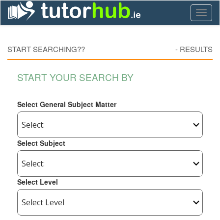
Toggl
naviga
START SEARCHING??
-
RESULTS
START YOUR SEARCH BY
Select General Subject Matter
Select Subject
Select Level