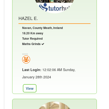
HAZEL E.
Navan, County Meath, Ireland
18.20 Km away
Tutor Required
Maths Grinds
......
Last Login:
12:02:06 AM Sunday,
January 28th 2024
View