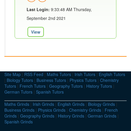
Last Login:
9:33:48 AM Thursday,
September 2nd 2021
View
Site Map
|
RSS Feed
|
Maths Tutors
|
Irish Tutors
|
English Tutors
|
Biology Tutors
|
Business Tutors
|
Physics Tutors
|
Chemistry
Tutors
|
French Tutors
|
Geography Tutors
|
History Tutors
|
German Tutors
|
Spanish Tutors
Maths Grinds
|
Irish Grinds
|
English Grinds
|
Biology Grinds
|
Business Grinds
|
Physics Grinds
|
Chemistry Grinds
|
French
Grinds
|
Geography Grinds
|
History Grinds
|
German Grinds
|
Spanish Grinds