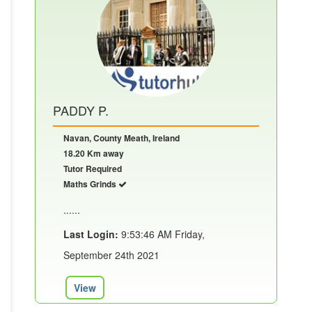
PADDY P.
Navan, County Meath, Ireland
18.20 Km away
Tutor Required
Maths Grinds
......
Last Login:
9:53:46 AM Friday,
September 24th 2021
View