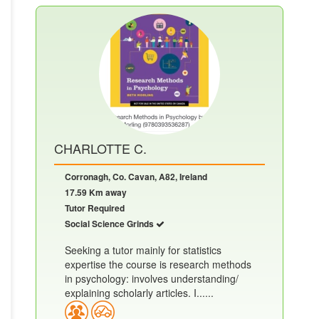
CHARLOTTE C.
Corronagh, Co. Cavan, A82, Ireland
17.59 Km away
Tutor Required
Social Science Grinds
Seeking a tutor mainly for statistics
expertise the course is research methods
in psychology: involves understanding/
explaining scholarly articles. I......