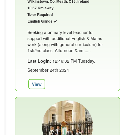
Wilkinstown, Co. Meath, C15, Ireland
10.67 Km away
Tutor Required
English Grinds
Seeking a primary level teacher to
support with additional English & Maths
work (along with general curriculum) for
1st/2nd class. Afternoon &am......
Last Login:
12:46:32 PM Tuesday,
September 24th 2024
View