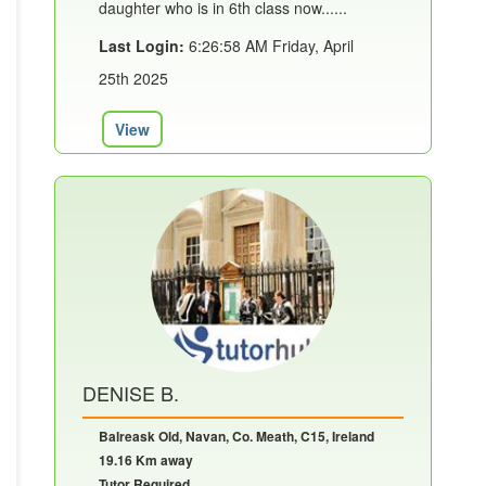
daughter who is in 6th class now......
Last Login:
6:26:58 AM Friday, April
25th 2025
View
DENISE B.
Balreask Old, Navan, Co. Meath, C15, Ireland
19.16 Km away
Tutor Required