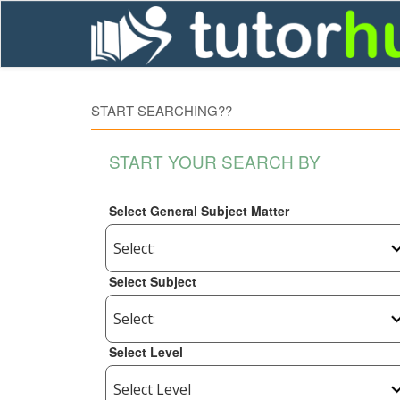
START SEARCHING??
START YOUR SEARCH BY
Select General Subject Matter
Select Subject
Select Level