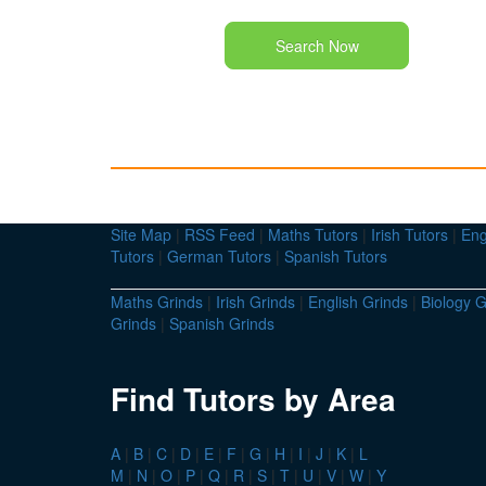
Search Now
Site Map
|
RSS Feed
|
Maths Tutors
|
Irish Tutors
|
Eng
Tutors
|
German Tutors
|
Spanish Tutors
Maths Grinds
|
Irish Grinds
|
English Grinds
|
Biology G
Grinds
|
Spanish Grinds
Find Tutors by Area
A
|
B
|
C
|
D
|
E
|
F
|
G
|
H
|
I
|
J
|
K
|
L
M
|
N
|
O
|
P
|
Q
|
R
|
S
|
T
|
U
|
V
|
W
|
Y