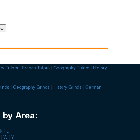
ry Tutors
|
French Tutors
|
Geography Tutors
|
History
rinds
|
Geography Grinds
|
History Grinds
|
German
 by Area:
K
|
L
|
W
|
Y