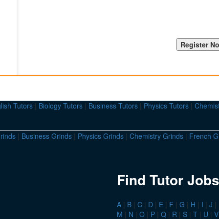
lish Tutors
|
Biology Tutors
|
Business Tutors
|
Physics Tutors
|
Chemist
rinds
|
Business Grinds
|
Physics Grinds
|
Chemistry Grinds
|
French G
Find Tutor Jobs
A
|
B
|
C
|
D
|
E
|
F
|
G
|
H
|
I
|
J
|
M
|
N
|
O
|
P
|
Q
|
R
|
S
|
T
|
U
|
V