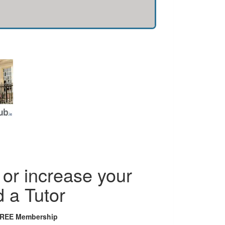
or increase your
d a Tutor
FREE Membership