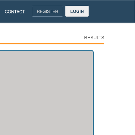
REGISTER
LOGIN
CONTACT
-
RESULTS