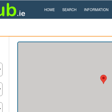
HOME
SEARCH
INFORMATION