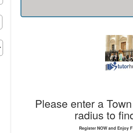
Please enter a Town 
radius to fin
Register NOW and Enjoy 