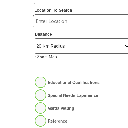
Location To Search
Distance
: Zoom Map
Educational Qualifications
Special Needs Experience
Garda Vetting
Reference