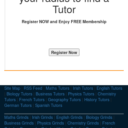
Tutor
Register NOW and Enjoy FREE Membership
Site Map
|
RSS Feed
|
Maths Tutors
|
Irish Tutors
|
English Tutors
|
Biology Tutors
|
Business Tutors
|
Physics Tutors
|
Chemistry
Tutors
|
French Tutors
|
Geography Tutors
|
History Tutors
|
German Tutors
|
Spanish Tutors
Maths Grinds
|
Irish Grinds
|
English Grinds
|
Biology Grinds
|
Business Grinds
|
Physics Grinds
|
Chemistry Grinds
|
French