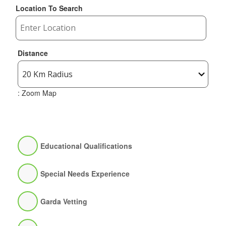
Location To Search
Distance
: Zoom Map
Educational Qualifications
Special Needs Experience
Garda Vetting