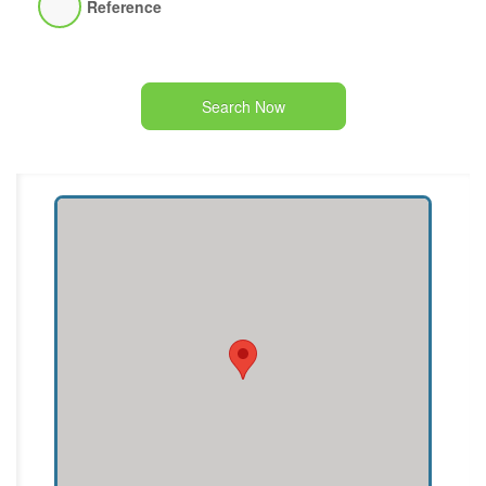
Reference
Search Now