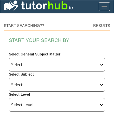
Toggl
naviga
START SEARCHING??
-
RESULTS
START YOUR SEARCH BY
Select General Subject Matter
Select Subject
Select Level