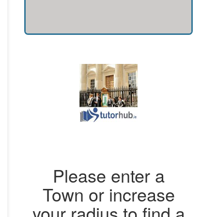
Please enter a
Town or increase
your radius to find a