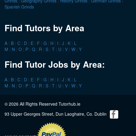
Grinds
|
Geography Grinds
|
History Grinds
|
German Grinds
|
Spanish Grinds
Find Tutors by Area
A
|
B
|
C
|
D
|
E
|
F
|
G
|
H
|
I
|
J
|
K
|
L
M
|
N
|
O
|
P
|
Q
|
R
|
S
|
T
|
U
|
V
|
W
|
Y
Find Tutor Jobs by Area:
A
|
B
|
C
|
D
|
E
|
F
|
G
|
H
|
I
|
J
|
K
|
L
M
|
N
|
O
|
P
|
Q
|
R
|
S
|
T
|
U
|
V
|
W
|
Y
© 2026 All Rights Reserved Tutorhub.ie
93 Upper Georges Street, Dun Laoghaire, Co. Dublin