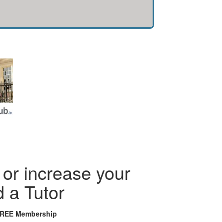
or increase your
d a Tutor
FREE Membership