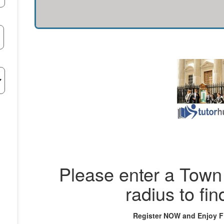
Please enter a Town 
radius to fin
Register NOW and Enjoy 