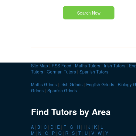
Search Now
Site Map
|
RSS Feed
|
Maths Tutors
|
Irish Tutors
|
Eng
Tutors
|
German Tutors
|
Spanish Tutors
Maths Grinds
|
Irish Grinds
|
English Grinds
|
Biology G
Grinds
|
Spanish Grinds
Find Tutors by Area
A
|
B
|
C
|
D
|
E
|
F
|
G
|
H
|
I
|
J
|
K
|
L
M
|
N
|
O
|
P
|
Q
|
R
|
S
|
T
|
U
|
V
|
W
|
Y