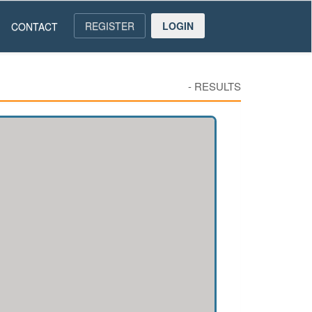
REGISTER
LOGIN
CONTACT
-
RESULTS