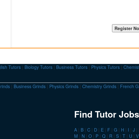
lish Tutors
|
Biology Tutors
|
Business Tutors
|
Physics Tutors
|
Chemist
rinds
|
Business Grinds
|
Physics Grinds
|
Chemistry Grinds
|
French G
Find Tutor Jobs
A
|
B
|
C
|
D
|
E
|
F
|
G
|
H
|
I
|
J
|
M
|
N
|
O
|
P
|
Q
|
R
|
S
|
T
|
U
|
V