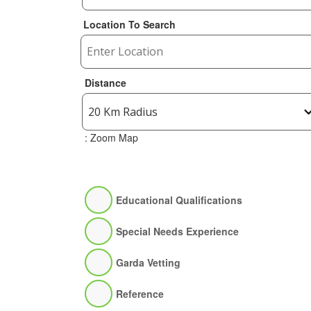
Location To Search
Distance
: Zoom Map
Educational Qualifications
Special Needs Experience
Garda Vetting
Reference