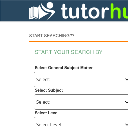
START SEARCHING??
START YOUR SEARCH BY
Select General Subject Matter
Select Subject
Select Level