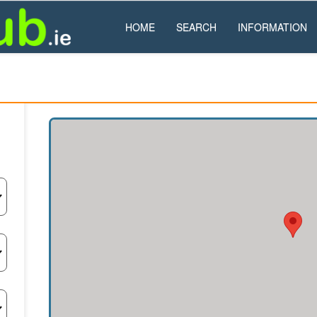
HOME
SEARCH
INFORMATION