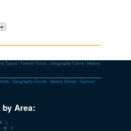
ry Tutors
|
French Tutors
|
Geography Tutors
|
History
rinds
|
Geography Grinds
|
History Grinds
|
German
 by Area:
K
|
L
|
W
|
Y