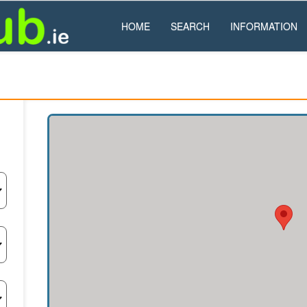
HOME
SEARCH
INFORMATION