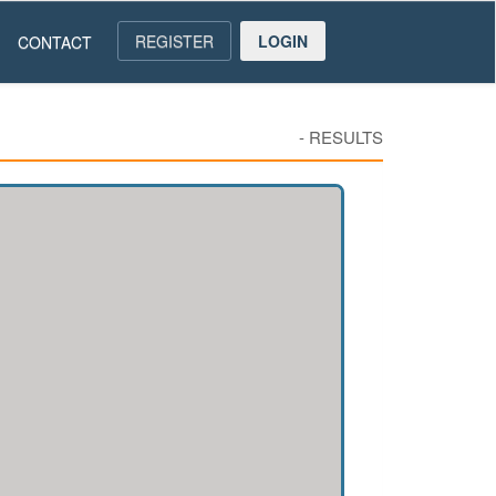
REGISTER
LOGIN
CONTACT
-
RESULTS