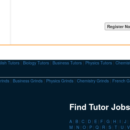
lish Tutors
|
Biology Tutors
|
Business Tutors
|
Physics Tutors
|
Chemist
rinds
|
Business Grinds
|
Physics Grinds
|
Chemistry Grinds
|
French G
Find Tutor Jobs
A
|
B
|
C
|
D
|
E
|
F
|
G
|
H
|
I
|
J
|
M
|
N
|
O
|
P
|
Q
|
R
|
S
|
T
|
U
|
V