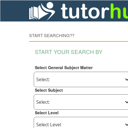
START SEARCHING??
START YOUR SEARCH BY
Select General Subject Matter
Select Subject
Select Level