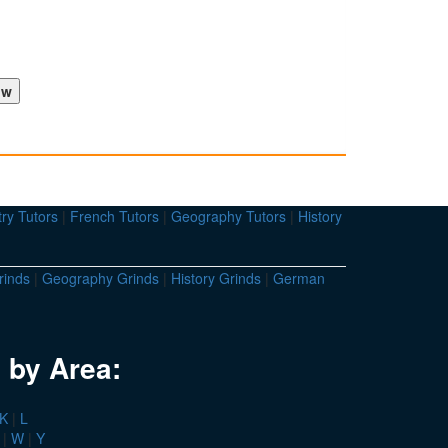
ry Tutors
|
French Tutors
|
Geography Tutors
|
History
rinds
|
Geography Grinds
|
History Grinds
|
German
 by Area:
K
|
L
|
W
|
Y