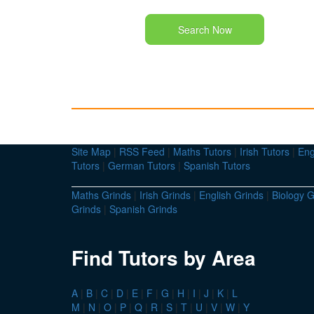
Search Now
Site Map
|
RSS Feed
|
Maths Tutors
|
Irish Tutors
|
Eng
Tutors
|
German Tutors
|
Spanish Tutors
Maths Grinds
|
Irish Grinds
|
English Grinds
|
Biology G
Grinds
|
Spanish Grinds
Find Tutors by Area
A
|
B
|
C
|
D
|
E
|
F
|
G
|
H
|
I
|
J
|
K
|
L
M
|
N
|
O
|
P
|
Q
|
R
|
S
|
T
|
U
|
V
|
W
|
Y