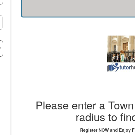
Please enter a Town 
radius to fin
Register NOW and Enjoy 