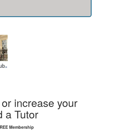
or increase your
d a Tutor
FREE Membership