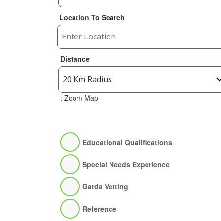
Location To Search
Distance
: Zoom Map
Educational Qualifications
Special Needs Experience
Garda Vetting
Reference