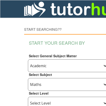
START SEARCHING??
START YOUR SEARCH BY
Select General Subject Matter
Select Subject
Select Level