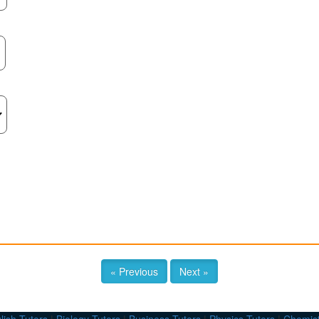
« Previous
Next »