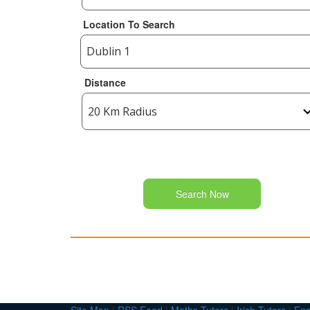
Location To Search
Distance
Search Now