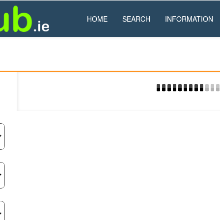
HOME
SEARCH
INFORMATION