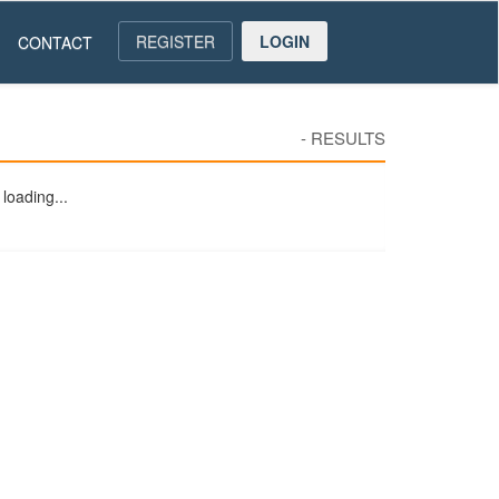
REGISTER
LOGIN
CONTACT
-
RESULTS
loading...