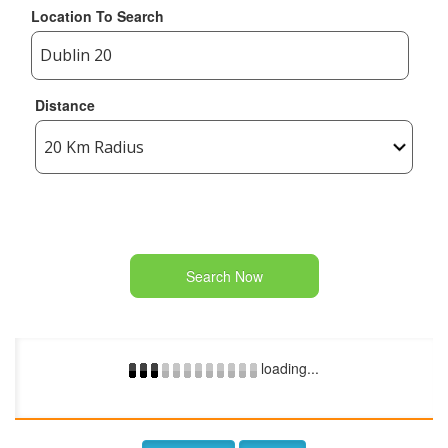
Location To Search
Distance
Search Now
loading...