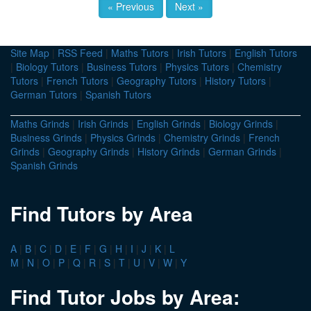
« Previous
Next »
Site Map
|
RSS Feed
|
Maths Tutors
|
Irish Tutors
|
English Tutors
|
Biology Tutors
|
Business Tutors
|
Physics Tutors
|
Chemistry
Tutors
|
French Tutors
|
Geography Tutors
|
History Tutors
|
German Tutors
|
Spanish Tutors
Maths Grinds
|
Irish Grinds
|
English Grinds
|
Biology Grinds
|
Business Grinds
|
Physics Grinds
|
Chemistry Grinds
|
French
Grinds
|
Geography Grinds
|
History Grinds
|
German Grinds
|
Spanish Grinds
Find Tutors by Area
A
|
B
|
C
|
D
|
E
|
F
|
G
|
H
|
I
|
J
|
K
|
L
M
|
N
|
O
|
P
|
Q
|
R
|
S
|
T
|
U
|
V
|
W
|
Y
Find Tutor Jobs by Area: