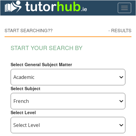
Toggl
naviga
START SEARCHING??
-
RESULTS
START YOUR SEARCH BY
Select General Subject Matter
Select Subject
Select Level