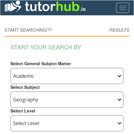
Toggl
naviga
START SEARCHING??
-
RESULTS
START YOUR SEARCH BY
Select General Subject Matter
Select Subject
Select Level