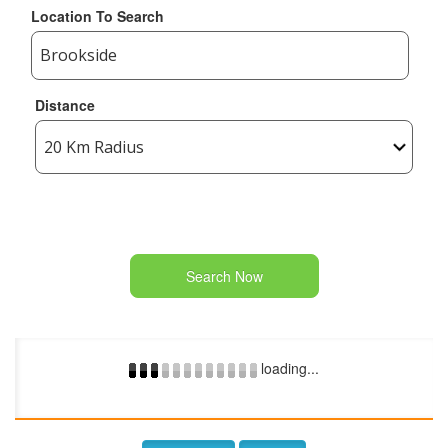
Location To Search
Distance
Search Now
loading...