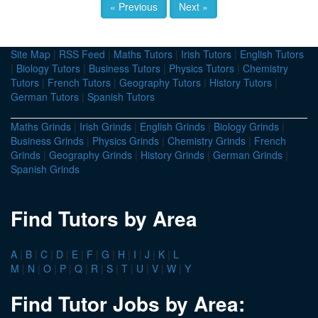
« Previous
Next »
Site Map
|
RSS Feed
|
Maths Tutors
|
Irish Tutors
|
English Tutors
|
Biology Tutors
|
Business Tutors
|
Physics Tutors
|
Chemistry
Tutors
|
French Tutors
|
Geography Tutors
|
History Tutors
|
German Tutors
|
Spanish Tutors
Maths Grinds
|
Irish Grinds
|
English Grinds
|
Biology Grinds
|
Business Grinds
|
Physics Grinds
|
Chemistry Grinds
|
French
Grinds
|
Geography Grinds
|
History Grinds
|
German Grinds
|
Spanish Grinds
Find Tutors by Area
A
|
B
|
C
|
D
|
E
|
F
|
G
|
H
|
I
|
J
|
K
|
L
M
|
N
|
O
|
P
|
Q
|
R
|
S
|
T
|
U
|
V
|
W
|
Y
Find Tutor Jobs by Area: