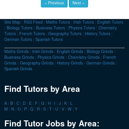
« Previous
Next »
Site Map
|
RSS Feed
|
Maths Tutors
|
Irish Tutors
|
English Tutors
|
Biology Tutors
|
Business Tutors
|
Physics Tutors
|
Chemistry
Tutors
|
French Tutors
|
Geography Tutors
|
History Tutors
|
German Tutors
|
Spanish Tutors
Maths Grinds
|
Irish Grinds
|
English Grinds
|
Biology Grinds
|
Business Grinds
|
Physics Grinds
|
Chemistry Grinds
|
French
Grinds
|
Geography Grinds
|
History Grinds
|
German Grinds
|
Spanish Grinds
Find Tutors by Area
A
|
B
|
C
|
D
|
E
|
F
|
G
|
H
|
I
|
J
|
K
|
L
M
|
N
|
O
|
P
|
Q
|
R
|
S
|
T
|
U
|
V
|
W
|
Y
Find Tutor Jobs by Area: