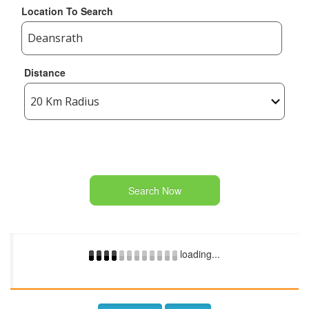
Location To Search
Distance
Search Now
loading...