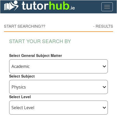
Toggl
naviga
START SEARCHING??
-
RESULTS
START YOUR SEARCH BY
Select General Subject Matter
Select Subject
Select Level