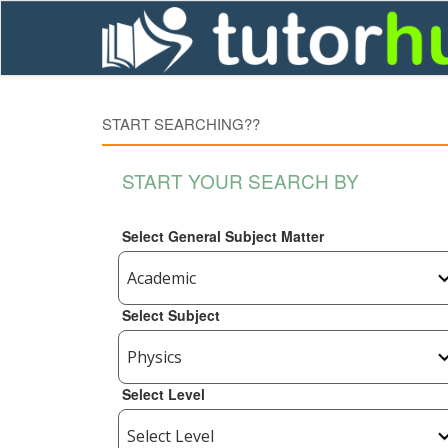
START SEARCHING??
START YOUR SEARCH BY
Select General Subject Matter
Select Subject
Select Level