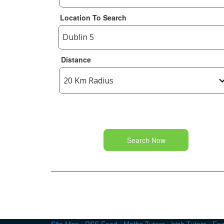
Location To Search
Distance
Search Now