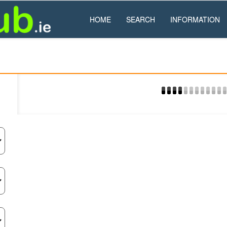
HOME
SEARCH
INFORMATION