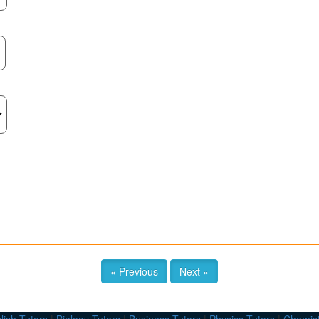
« Previous
Next »