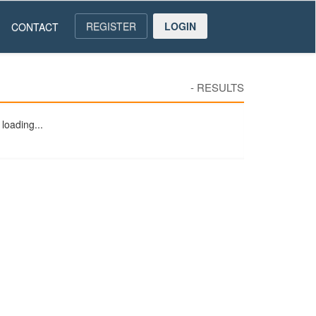
REGISTER
LOGIN
CONTACT
-
RESULTS
loading...