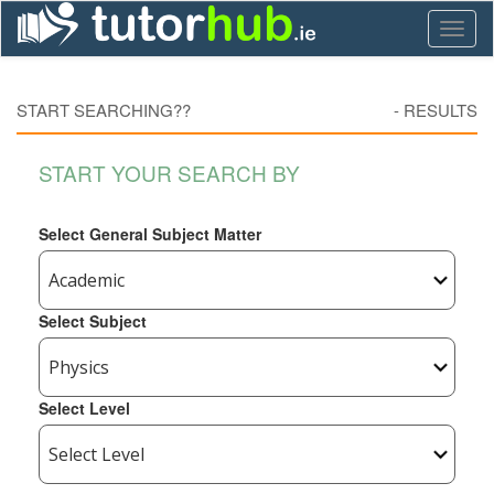
Toggl
naviga
START SEARCHING??
-
RESULTS
START YOUR SEARCH BY
Select General Subject Matter
Select Subject
Select Level