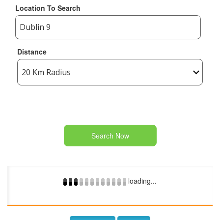
Location To Search
Distance
Search Now
loading...