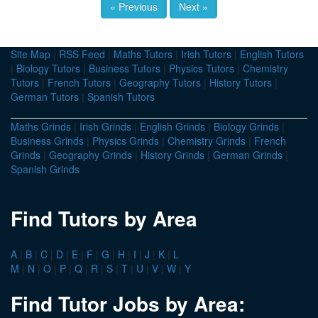
« Previous
Next »
Site Map
|
RSS Feed
|
Maths Tutors
|
Irish Tutors
|
English Tutors
|
Biology Tutors
|
Business Tutors
|
Physics Tutors
|
Chemistry
Tutors
|
French Tutors
|
Geography Tutors
|
History Tutors
|
German Tutors
|
Spanish Tutors
Maths Grinds
|
Irish Grinds
|
English Grinds
|
Biology Grinds
|
Business Grinds
|
Physics Grinds
|
Chemistry Grinds
|
French
Grinds
|
Geography Grinds
|
History Grinds
|
German Grinds
|
Spanish Grinds
Find Tutors by Area
A
|
B
|
C
|
D
|
E
|
F
|
G
|
H
|
I
|
J
|
K
|
L
M
|
N
|
O
|
P
|
Q
|
R
|
S
|
T
|
U
|
V
|
W
|
Y
Find Tutor Jobs by Area: