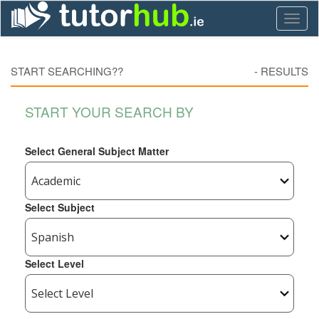
Toggl
naviga
START SEARCHING??
-
RESULTS
START YOUR SEARCH BY
Select General Subject Matter
Select Subject
Select Level