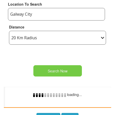
Location To Search
Distance
Search Now
loading...