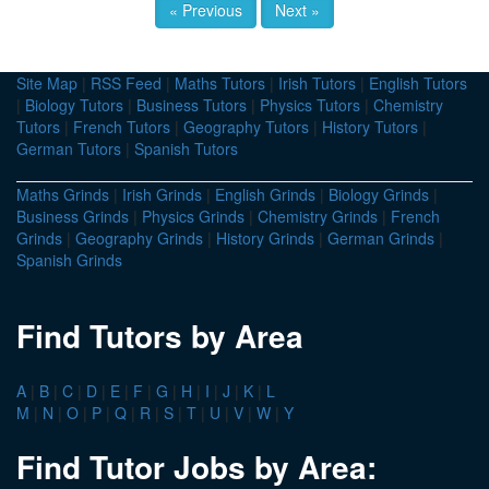
« Previous
Next »
Site Map
|
RSS Feed
|
Maths Tutors
|
Irish Tutors
|
English Tutors
|
Biology Tutors
|
Business Tutors
|
Physics Tutors
|
Chemistry
Tutors
|
French Tutors
|
Geography Tutors
|
History Tutors
|
German Tutors
|
Spanish Tutors
Maths Grinds
|
Irish Grinds
|
English Grinds
|
Biology Grinds
|
Business Grinds
|
Physics Grinds
|
Chemistry Grinds
|
French
Grinds
|
Geography Grinds
|
History Grinds
|
German Grinds
|
Spanish Grinds
Find Tutors by Area
A
|
B
|
C
|
D
|
E
|
F
|
G
|
H
|
I
|
J
|
K
|
L
M
|
N
|
O
|
P
|
Q
|
R
|
S
|
T
|
U
|
V
|
W
|
Y
Find Tutor Jobs by Area: