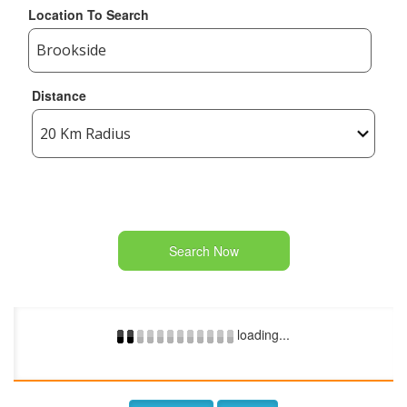
Location To Search
Distance
Search Now
loading...