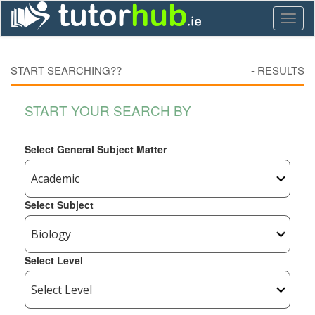
Toggl
naviga
START SEARCHING??
-
RESULTS
START YOUR SEARCH BY
Select General Subject Matter
Select Subject
Select Level