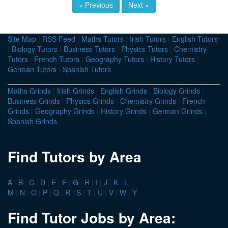
« Previous
Next »
Site Map
|
RSS Feed
|
Maths Tutors
|
Irish Tutors
|
English Tutors
|
Biology Tutors
|
Business Tutors
|
Physics Tutors
|
Chemistry
Tutors
|
French Tutors
|
Geography Tutors
|
History Tutors
|
German Tutors
|
Spanish Tutors
Maths Grinds
|
Irish Grinds
|
English Grinds
|
Biology Grinds
|
Business Grinds
|
Physics Grinds
|
Chemistry Grinds
|
French
Grinds
|
Geography Grinds
|
History Grinds
|
German Grinds
|
Spanish Grinds
Find Tutors by Area
A
|
B
|
C
|
D
|
E
|
F
|
G
|
H
|
I
|
J
|
K
|
L
M
|
N
|
O
|
P
|
Q
|
R
|
S
|
T
|
U
|
V
|
W
|
Y
Find Tutor Jobs by Area: