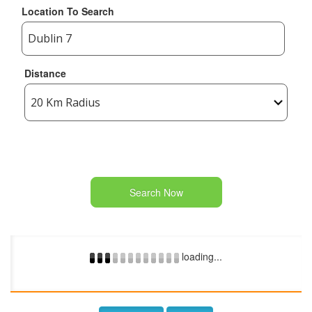
Location To Search
Distance
Search Now
loading...