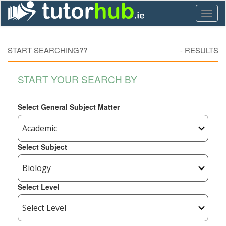
Toggl
naviga
START SEARCHING??
-
RESULTS
START YOUR SEARCH BY
Select General Subject Matter
Select Subject
Select Level