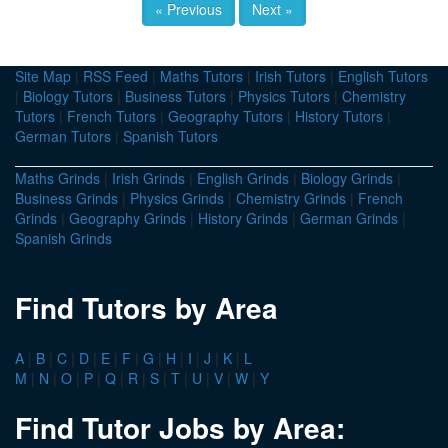
« Previous
Next »
Site Map
|
RSS Feed
|
Maths Tutors
|
Irish Tutors
|
English Tutors
|
Biology Tutors
|
Business Tutors
|
Physics Tutors
|
Chemistry
Tutors
|
French Tutors
|
Geography Tutors
|
History Tutors
|
German Tutors
|
Spanish Tutors
Maths Grinds
|
Irish Grinds
|
English Grinds
|
Biology Grinds
|
Business Grinds
|
Physics Grinds
|
Chemistry Grinds
|
French
Grinds
|
Geography Grinds
|
History Grinds
|
German Grinds
|
Spanish Grinds
Find Tutors by Area
A
|
B
|
C
|
D
|
E
|
F
|
G
|
H
|
I
|
J
|
K
|
L
M
|
N
|
O
|
P
|
Q
|
R
|
S
|
T
|
U
|
V
|
W
|
Y
Find Tutor Jobs by Area: