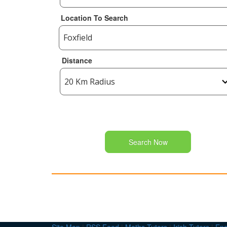
Location To Search
Distance
Search Now