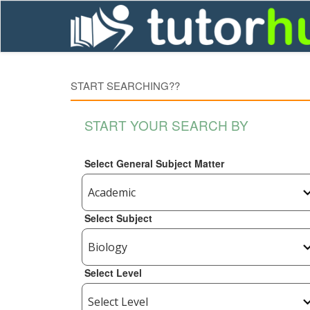
START SEARCHING??
START YOUR SEARCH BY
Select General Subject Matter
Select Subject
Select Level