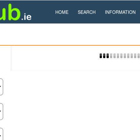
HOME
SEARCH
INFORMATION