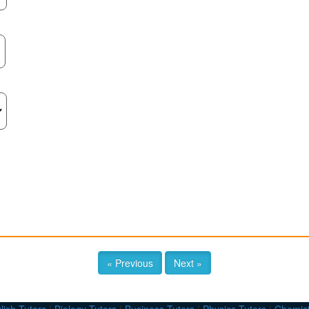
« Previous
Next »