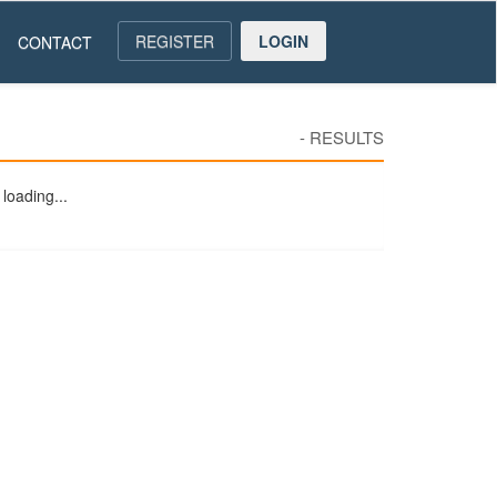
REGISTER
LOGIN
CONTACT
-
RESULTS
loading...