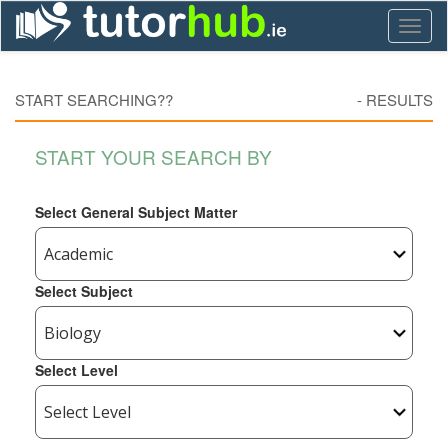
Toggl
naviga
START SEARCHING??
-
RESULTS
START YOUR SEARCH BY
Select General Subject Matter
Select Subject
Select Level