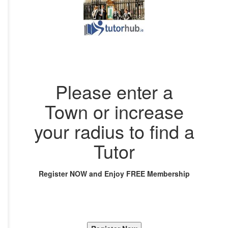
Please enter a
Town or increase
your radius to find a
Tutor
Register NOW and Enjoy FREE Membership