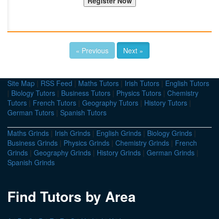
« Previous
Next »
Site Map
|
RSS Feed
|
Maths Tutors
|
Irish Tutors
|
English Tutors
|
Biology Tutors
|
Business Tutors
|
Physics Tutors
|
Chemistry
Tutors
|
French Tutors
|
Geography Tutors
|
History Tutors
|
German Tutors
|
Spanish Tutors
Maths Grinds
|
Irish Grinds
|
English Grinds
|
Biology Grinds
|
Business Grinds
|
Physics Grinds
|
Chemistry Grinds
|
French
Grinds
|
Geography Grinds
|
History Grinds
|
German Grinds
|
Spanish Grinds
Find Tutors by Area