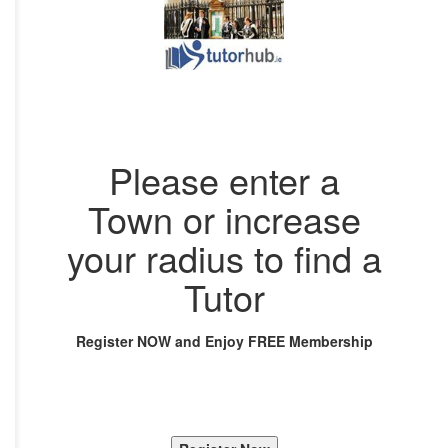
Please enter a
Town or increase
your radius to find a
Tutor
Register NOW and Enjoy FREE Membership