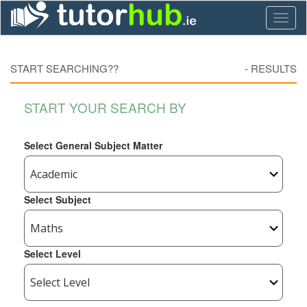
Toggl
naviga
START SEARCHING??
-
RESULTS
START YOUR SEARCH BY
Select General Subject Matter
Select Subject
Select Level