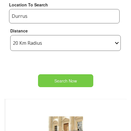
Location To Search
Distance
Search Now