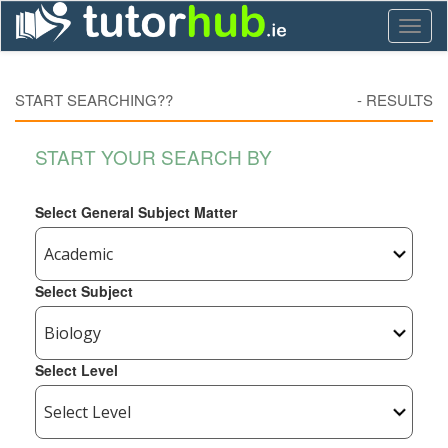
Toggl
naviga
START SEARCHING??
-
RESULTS
START YOUR SEARCH BY
Select General Subject Matter
Select Subject
Select Level