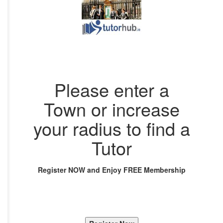
Please enter a
Town or increase
your radius to find a
Tutor
Register NOW and Enjoy FREE Membership