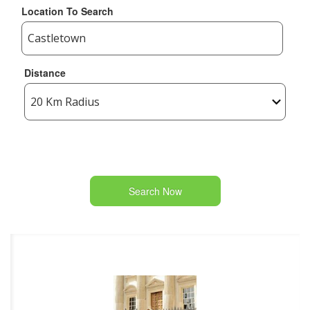
Location To Search
Distance
Search Now