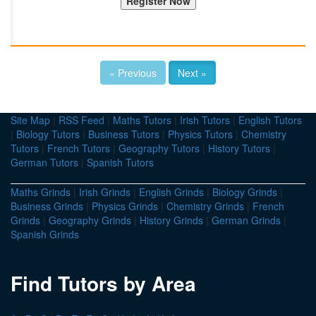
« Previous
Next »
Site Map
|
RSS Feed
|
Maths Tutors
|
Irish Tutors
|
English Tutors
|
Biology Tutors
|
Business Tutors
|
Physics Tutors
|
Chemistry
Tutors
|
French Tutors
|
Geography Tutors
|
History Tutors
|
German Tutors
|
Spanish Tutors
Maths Grinds
|
Irish Grinds
|
English Grinds
|
Biology Grinds
|
Business Grinds
|
Physics Grinds
|
Chemistry Grinds
|
French
Grinds
|
Geography Grinds
|
History Grinds
|
German Grinds
|
Spanish Grinds
Find Tutors by Area