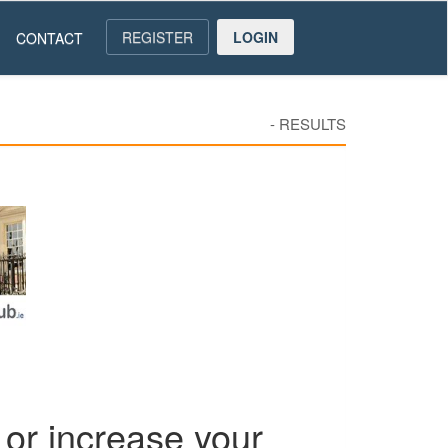
REGISTER
LOGIN
CONTACT
-
RESULTS
or increase your