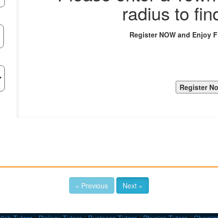
radius to fin
Register NOW and Enjoy 
« Previous
Next »