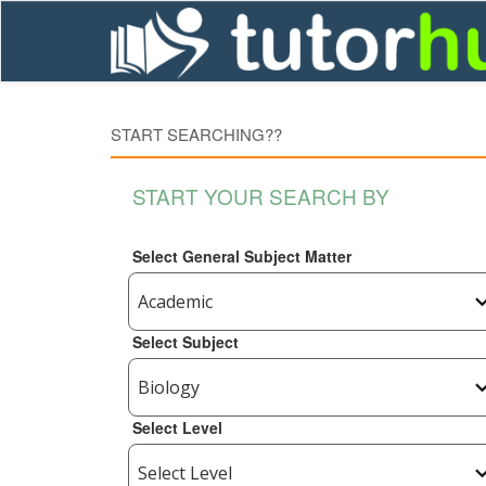
START SEARCHING??
START YOUR SEARCH BY
Select General Subject Matter
Select Subject
Select Level