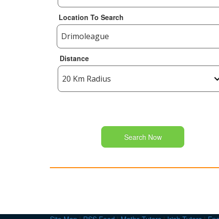
Location To Search
Distance
Search Now