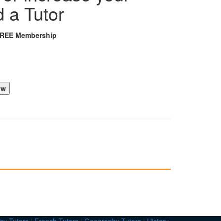
d a Tutor
FREE Membership