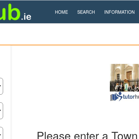
HOME
SEARCH
INFORMATION
Please enter a Town 