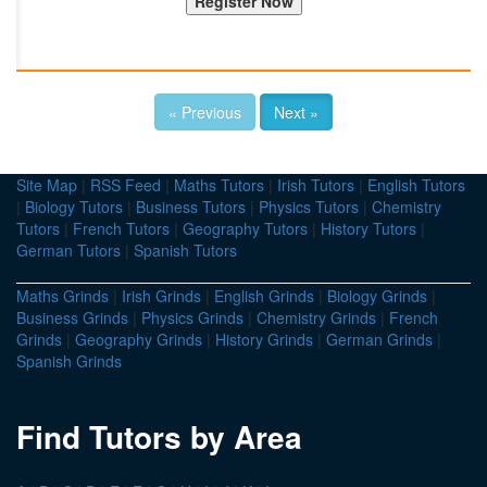
« Previous
Next »
Site Map
|
RSS Feed
|
Maths Tutors
|
Irish Tutors
|
English Tutors
|
Biology Tutors
|
Business Tutors
|
Physics Tutors
|
Chemistry
Tutors
|
French Tutors
|
Geography Tutors
|
History Tutors
|
German Tutors
|
Spanish Tutors
Maths Grinds
|
Irish Grinds
|
English Grinds
|
Biology Grinds
|
Business Grinds
|
Physics Grinds
|
Chemistry Grinds
|
French
Grinds
|
Geography Grinds
|
History Grinds
|
German Grinds
|
Spanish Grinds
Find Tutors by Area