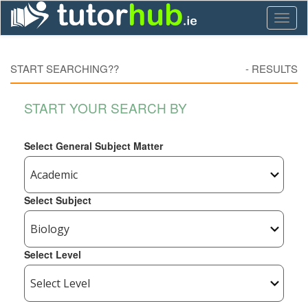
Toggl
naviga
START SEARCHING??
-
RESULTS
START YOUR SEARCH BY
Select General Subject Matter
Select Subject
Select Level