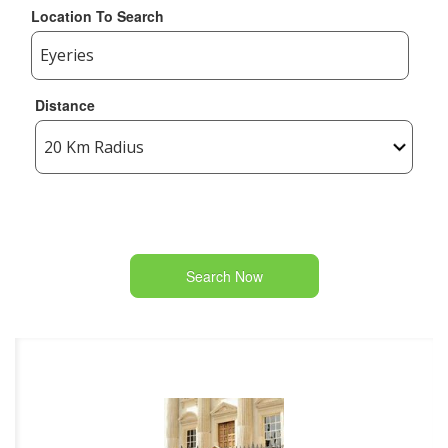
Location To Search
Distance
Search Now