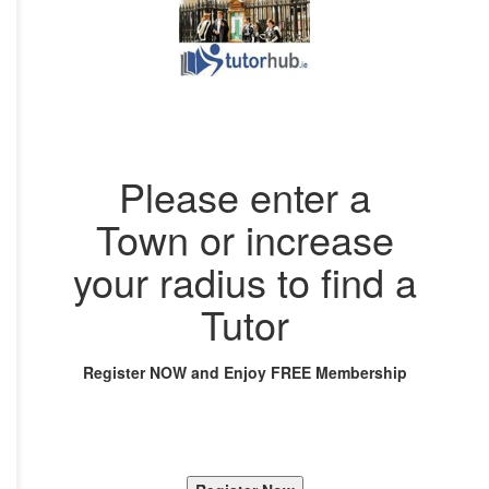
Please enter a
Town or increase
your radius to find a
Tutor
Register NOW and Enjoy FREE Membership