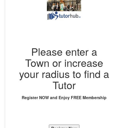
Please enter a
Town or increase
your radius to find a
Tutor
Register NOW and Enjoy FREE Membership