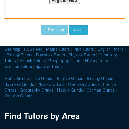
« Previous
Next »
Site Map
|
RSS Feed
|
Maths Tutors
|
Irish Tutors
|
English Tutors
|
Biology Tutors
|
Business Tutors
|
Physics Tutors
|
Chemistry
Tutors
|
French Tutors
|
Geography Tutors
|
History Tutors
|
German Tutors
|
Spanish Tutors
Maths Grinds
|
Irish Grinds
|
English Grinds
|
Biology Grinds
|
Business Grinds
|
Physics Grinds
|
Chemistry Grinds
|
French
Grinds
|
Geography Grinds
|
History Grinds
|
German Grinds
|
Spanish Grinds
Find Tutors by Area