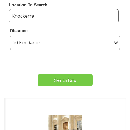
Location To Search
Distance
Search Now