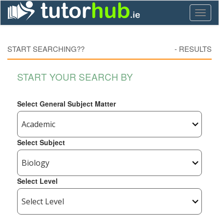
Toggl
naviga
START SEARCHING??
-
RESULTS
START YOUR SEARCH BY
Select General Subject Matter
Select Subject
Select Level