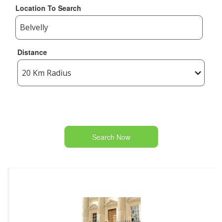
Location To Search
Distance
Search Now