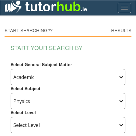
Toggl
naviga
START SEARCHING??
-
RESULTS
START YOUR SEARCH BY
Select General Subject Matter
Select Subject
Select Level