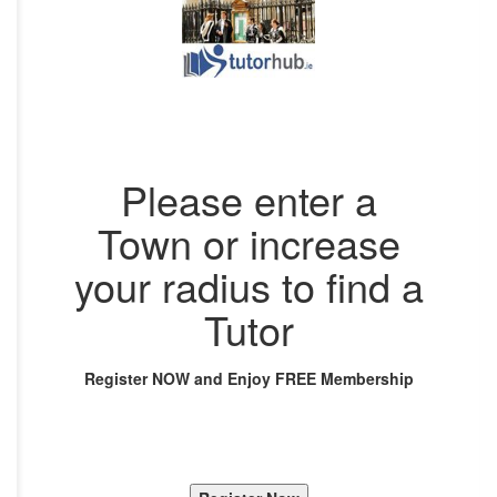
Please enter a
Town or increase
your radius to find a
Tutor
Register NOW and Enjoy FREE Membership