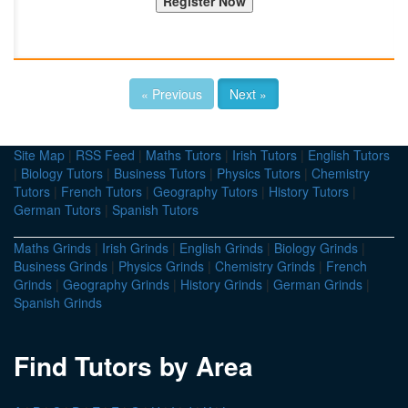
« Previous
Next »
Site Map
|
RSS Feed
|
Maths Tutors
|
Irish Tutors
|
English Tutors
|
Biology Tutors
|
Business Tutors
|
Physics Tutors
|
Chemistry
Tutors
|
French Tutors
|
Geography Tutors
|
History Tutors
|
German Tutors
|
Spanish Tutors
Maths Grinds
|
Irish Grinds
|
English Grinds
|
Biology Grinds
|
Business Grinds
|
Physics Grinds
|
Chemistry Grinds
|
French
Grinds
|
Geography Grinds
|
History Grinds
|
German Grinds
|
Spanish Grinds
Find Tutors by Area