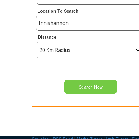
Location To Search
Distance
Search Now