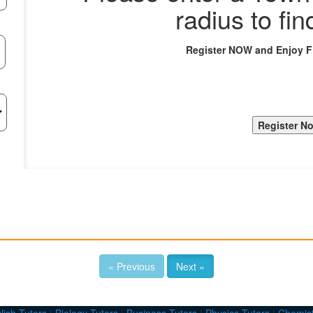
radius to fin
Register NOW and Enjoy 
« Previous
Next »