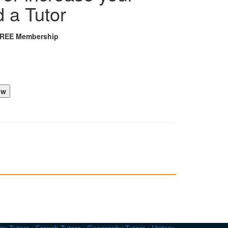
d a Tutor
FREE Membership