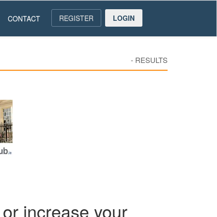
REGISTER
LOGIN
CONTACT
-
RESULTS
or increase your