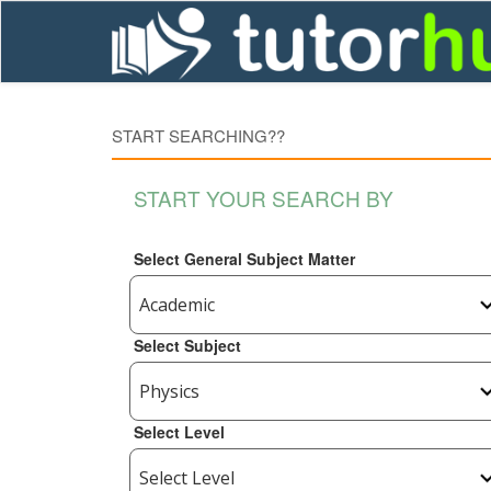
START SEARCHING??
START YOUR SEARCH BY
Select General Subject Matter
Select Subject
Select Level