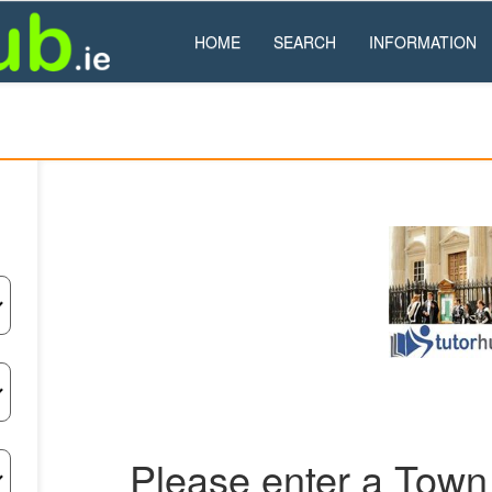
HOME
SEARCH
INFORMATION
Please enter a Town 