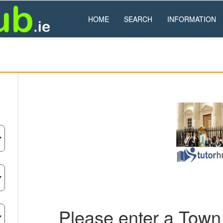
HOME
SEARCH
INFORMATION
Please enter a Town 