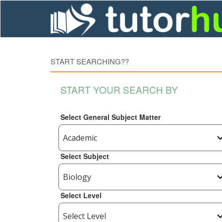
START SEARCHING??
START YOUR SEARCH BY
Select General Subject Matter
Select Subject
Select Level