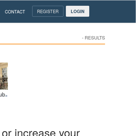
REGISTER
LOGIN
CONTACT
-
RESULTS
or increase your