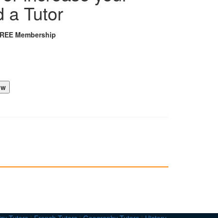
d a Tutor
FREE Membership