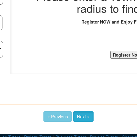
radius to fin
Register NOW and Enjoy 
« Previous
Next »