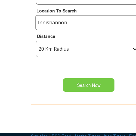
Location To Search
Distance
Search Now