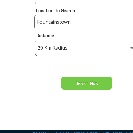
Location To Search
Distance
Search Now