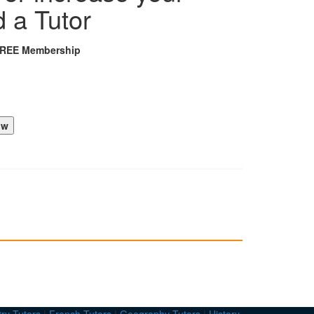
d a Tutor
FREE Membership