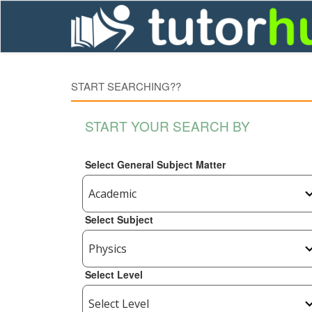
START SEARCHING??
START YOUR SEARCH BY
Select General Subject Matter
Select Subject
Select Level