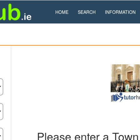
HOME
SEARCH
INFORMATION
Please enter a Town 