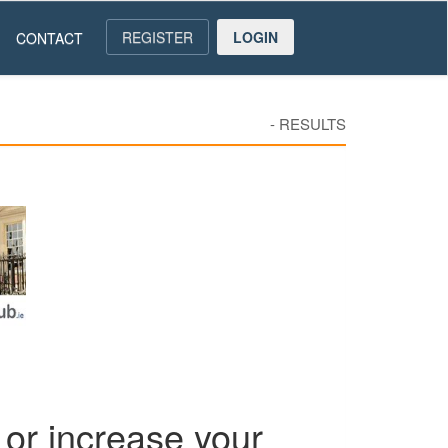
REGISTER
LOGIN
CONTACT
-
RESULTS
or increase your