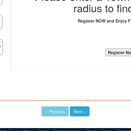
radius to fin
Register NOW and Enjoy 
« Previous
Next »