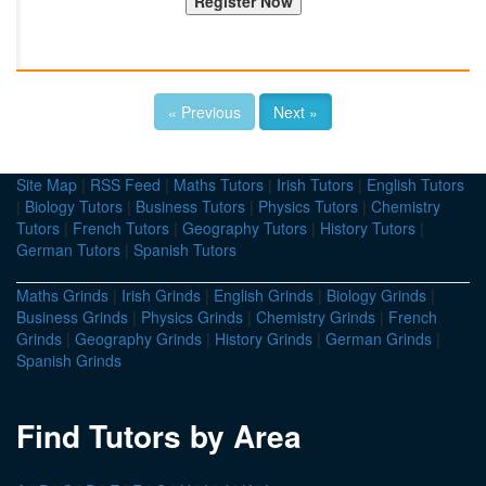
« Previous
Next »
Site Map
|
RSS Feed
|
Maths Tutors
|
Irish Tutors
|
English Tutors
|
Biology Tutors
|
Business Tutors
|
Physics Tutors
|
Chemistry
Tutors
|
French Tutors
|
Geography Tutors
|
History Tutors
|
German Tutors
|
Spanish Tutors
Maths Grinds
|
Irish Grinds
|
English Grinds
|
Biology Grinds
|
Business Grinds
|
Physics Grinds
|
Chemistry Grinds
|
French
Grinds
|
Geography Grinds
|
History Grinds
|
German Grinds
|
Spanish Grinds
Find Tutors by Area