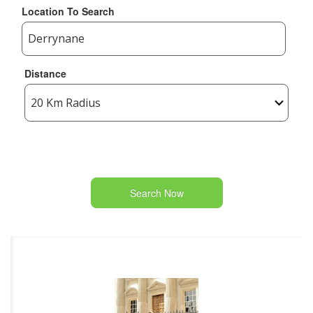
Location To Search
Distance
Search Now