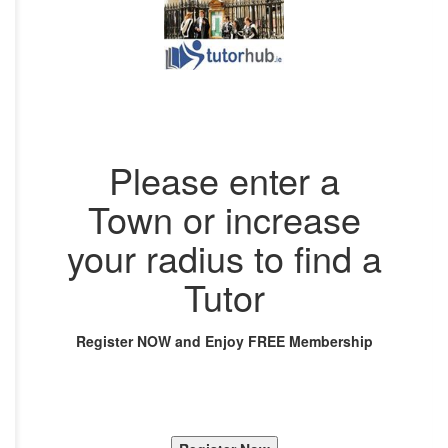
Please enter a
Town or increase
your radius to find a
Tutor
Register NOW and Enjoy FREE Membership