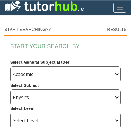
Toggl
naviga
START SEARCHING??
-
RESULTS
START YOUR SEARCH BY
Select General Subject Matter
Select Subject
Select Level