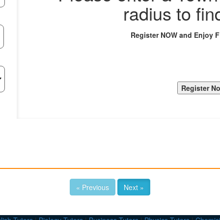
radius to fin
Register NOW and Enjoy 
« Previous
Next »