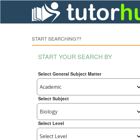
START SEARCHING??
START YOUR SEARCH BY
Select General Subject Matter
Select Subject
Select Level