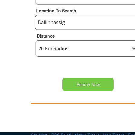
Location To Search
Distance
Search Now