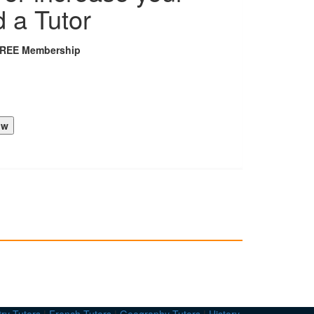
d a Tutor
FREE Membership