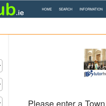
HOME
SEARCH
INFORMATION
Please enter a Town 