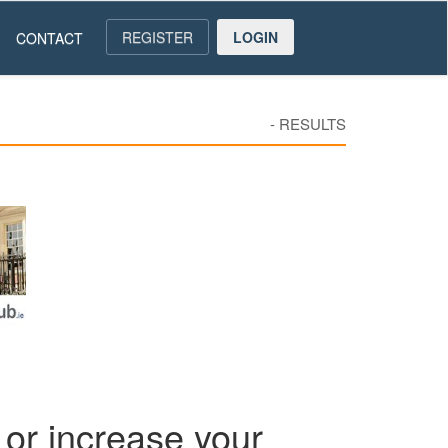
REGISTER
LOGIN
CONTACT
-
RESULTS
or increase your