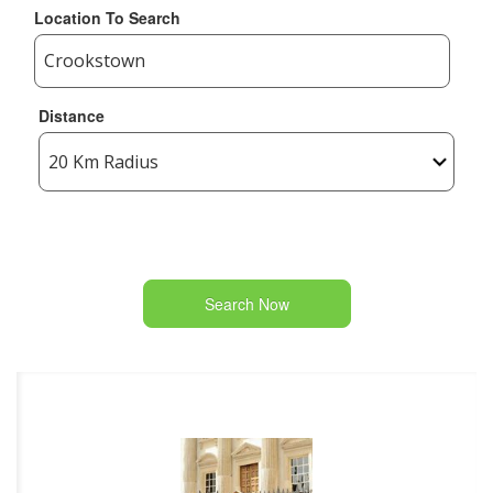
Location To Search
Distance
Search Now