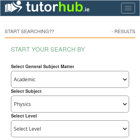
Toggl
naviga
START SEARCHING??
-
RESULTS
START YOUR SEARCH BY
Select General Subject Matter
Select Subject
Select Level