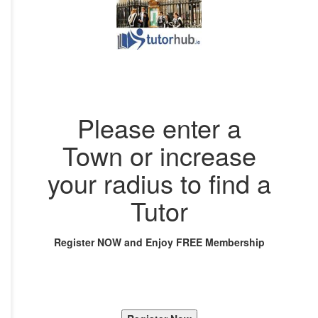
Please enter a
Town or increase
your radius to find a
Tutor
Register NOW and Enjoy FREE Membership