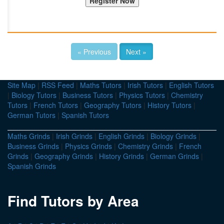
« Previous
Next »
Site Map
|
RSS Feed
|
Maths Tutors
|
Irish Tutors
|
English Tutors
|
Biology Tutors
|
Business Tutors
|
Physics Tutors
|
Chemistry
Tutors
|
French Tutors
|
Geography Tutors
|
History Tutors
|
German Tutors
|
Spanish Tutors
Maths Grinds
|
Irish Grinds
|
English Grinds
|
Biology Grinds
|
Business Grinds
|
Physics Grinds
|
Chemistry Grinds
|
French
Grinds
|
Geography Grinds
|
History Grinds
|
German Grinds
|
Spanish Grinds
Find Tutors by Area