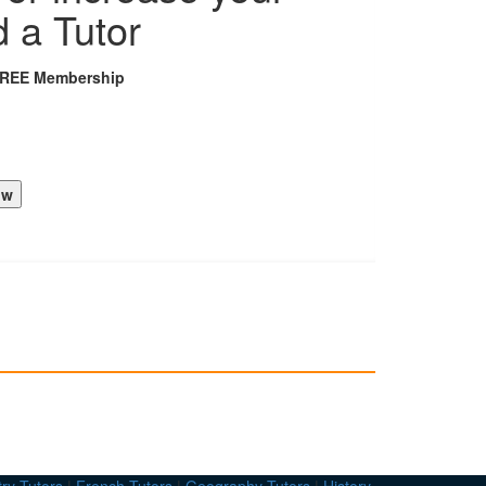
d a Tutor
FREE Membership