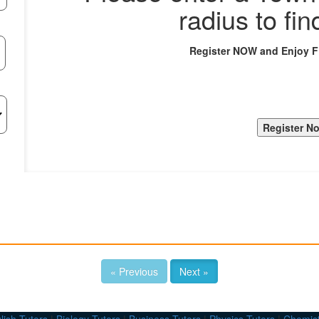
radius to fin
Register NOW and Enjoy 
« Previous
Next »