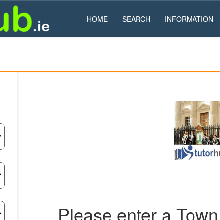
HOME
SEARCH
INFORMATION
Please enter a Town 