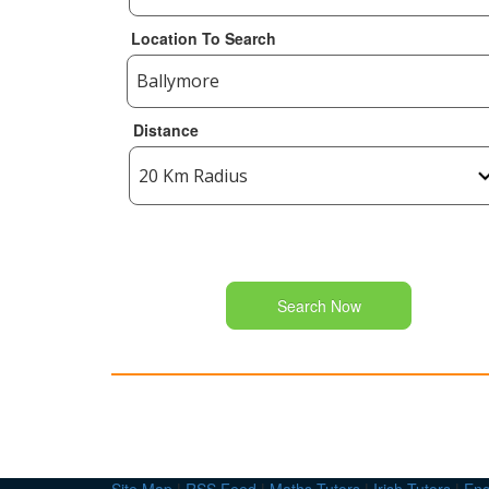
Location To Search
Distance
Search Now