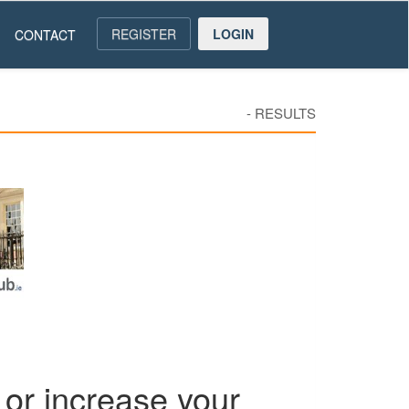
REGISTER
LOGIN
CONTACT
-
RESULTS
or increase your