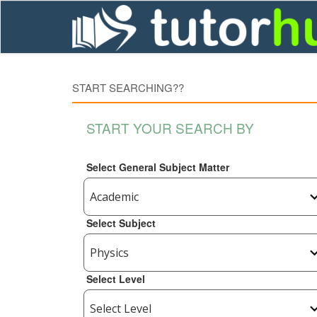
START SEARCHING??
START YOUR SEARCH BY
Select General Subject Matter
Select Subject
Select Level