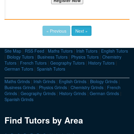
« Previous
Next »
Site Map
|
RSS Feed
|
Maths Tutors
|
Irish Tutors
|
English Tutors
|
Biology Tutors
|
Business Tutors
|
Physics Tutors
|
Chemistry
Tutors
|
French Tutors
|
Geography Tutors
|
History Tutors
|
German Tutors
|
Spanish Tutors
Maths Grinds
|
Irish Grinds
|
English Grinds
|
Biology Grinds
|
Business Grinds
|
Physics Grinds
|
Chemistry Grinds
|
French
Grinds
|
Geography Grinds
|
History Grinds
|
German Grinds
|
Spanish Grinds
Find Tutors by Area