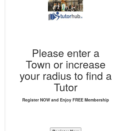
Please enter a
Town or increase
your radius to find a
Tutor
Register NOW and Enjoy FREE Membership