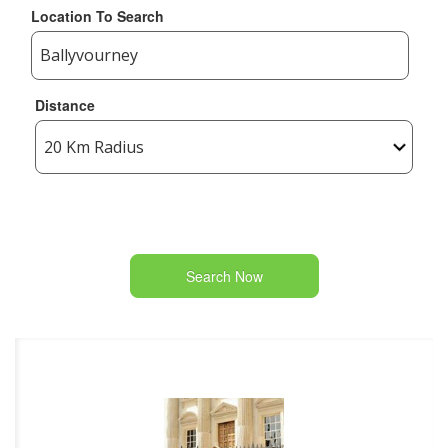
Location To Search
Distance
Search Now