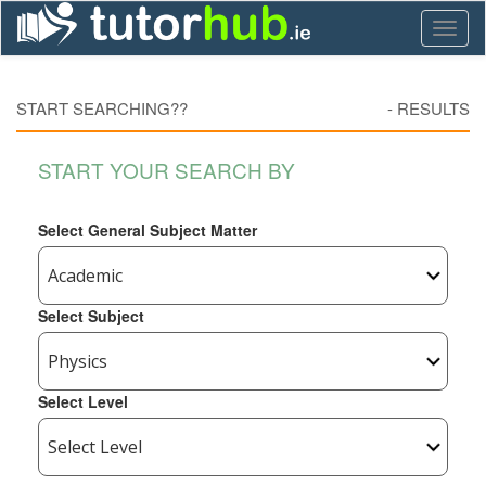
Toggl
naviga
START SEARCHING??
-
RESULTS
START YOUR SEARCH BY
Select General Subject Matter
Select Subject
Select Level