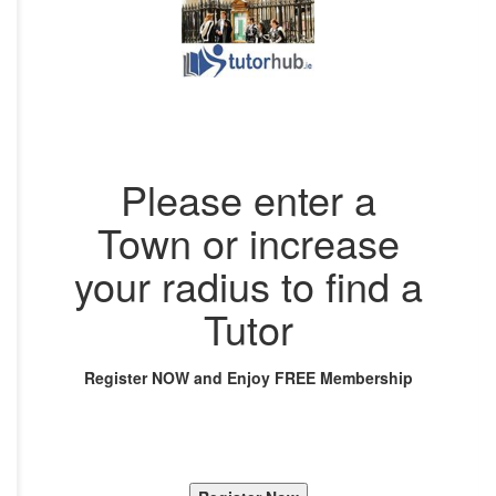
Please enter a
Town or increase
your radius to find a
Tutor
Register NOW and Enjoy FREE Membership