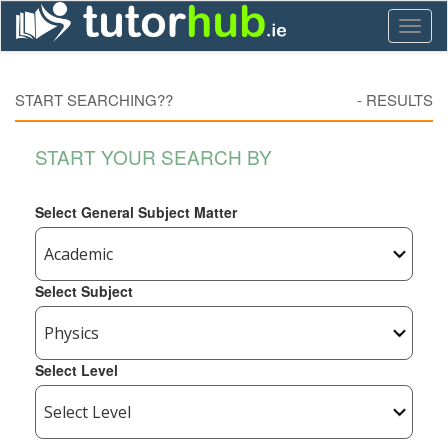
Toggl
naviga
START SEARCHING??
-
RESULTS
START YOUR SEARCH BY
Select General Subject Matter
Select Subject
Select Level