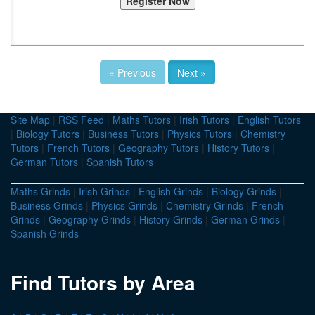
« Previous
Next »
Site Map
|
RSS Feed
|
Maths Tutors
|
Irish Tutors
|
English Tutors
|
Biology Tutors
|
Business Tutors
|
Physics Tutors
|
Chemistry
Tutors
|
French Tutors
|
Geography Tutors
|
History Tutors
|
German Tutors
|
Spanish Tutors
Maths Grinds
|
Irish Grinds
|
English Grinds
|
Biology Grinds
|
Business Grinds
|
Physics Grinds
|
Chemistry Grinds
|
French
Grinds
|
Geography Grinds
|
History Grinds
|
German Grinds
|
Spanish Grinds
Find Tutors by Area