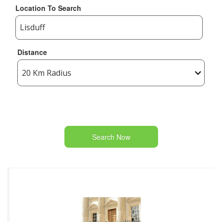
Location To Search
Distance
Search Now