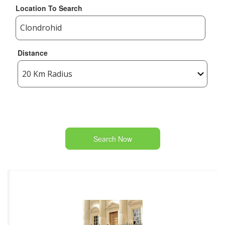
Location To Search
Distance
Search Now