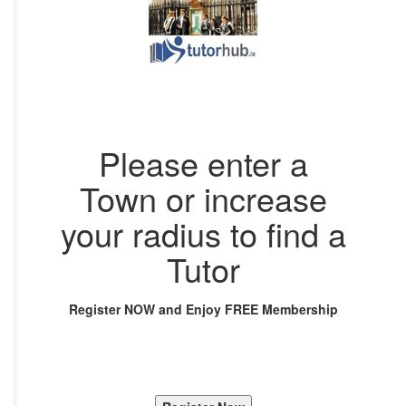
Please enter a
Town or increase
your radius to find a
Tutor
Register NOW and Enjoy FREE Membership