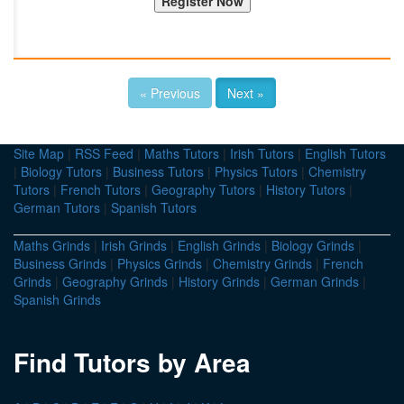
« Previous
Next »
Site Map
|
RSS Feed
|
Maths Tutors
|
Irish Tutors
|
English Tutors
|
Biology Tutors
|
Business Tutors
|
Physics Tutors
|
Chemistry
Tutors
|
French Tutors
|
Geography Tutors
|
History Tutors
|
German Tutors
|
Spanish Tutors
Maths Grinds
|
Irish Grinds
|
English Grinds
|
Biology Grinds
|
Business Grinds
|
Physics Grinds
|
Chemistry Grinds
|
French
Grinds
|
Geography Grinds
|
History Grinds
|
German Grinds
|
Spanish Grinds
Find Tutors by Area