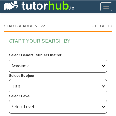
Toggl
naviga
START SEARCHING??
-
RESULTS
START YOUR SEARCH BY
Select General Subject Matter
Select Subject
Select Level