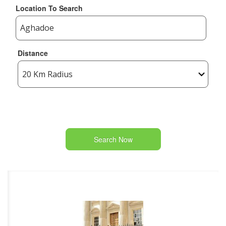
Location To Search
Distance
Search Now