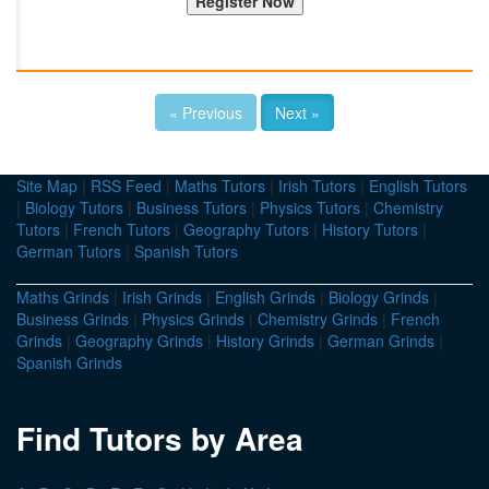
« Previous
Next »
Site Map
|
RSS Feed
|
Maths Tutors
|
Irish Tutors
|
English Tutors
|
Biology Tutors
|
Business Tutors
|
Physics Tutors
|
Chemistry
Tutors
|
French Tutors
|
Geography Tutors
|
History Tutors
|
German Tutors
|
Spanish Tutors
Maths Grinds
|
Irish Grinds
|
English Grinds
|
Biology Grinds
|
Business Grinds
|
Physics Grinds
|
Chemistry Grinds
|
French
Grinds
|
Geography Grinds
|
History Grinds
|
German Grinds
|
Spanish Grinds
Find Tutors by Area