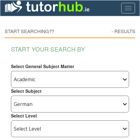
Toggl
naviga
START SEARCHING??
-
RESULTS
START YOUR SEARCH BY
Select General Subject Matter
Select Subject
Select Level