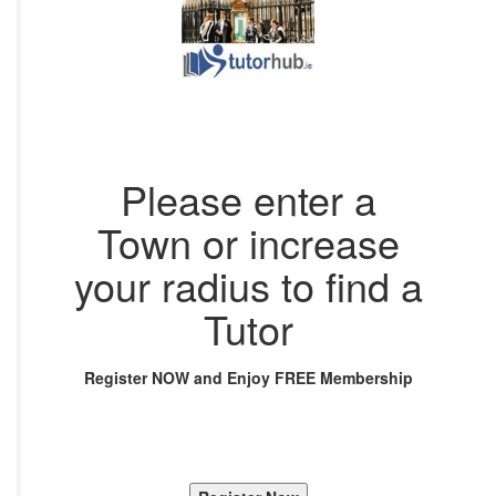
Please enter a
Town or increase
your radius to find a
Tutor
Register NOW and Enjoy FREE Membership