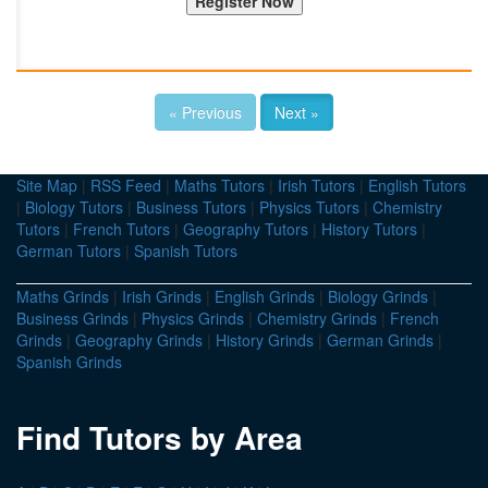
« Previous
Next »
Site Map
|
RSS Feed
|
Maths Tutors
|
Irish Tutors
|
English Tutors
|
Biology Tutors
|
Business Tutors
|
Physics Tutors
|
Chemistry
Tutors
|
French Tutors
|
Geography Tutors
|
History Tutors
|
German Tutors
|
Spanish Tutors
Maths Grinds
|
Irish Grinds
|
English Grinds
|
Biology Grinds
|
Business Grinds
|
Physics Grinds
|
Chemistry Grinds
|
French
Grinds
|
Geography Grinds
|
History Grinds
|
German Grinds
|
Spanish Grinds
Find Tutors by Area