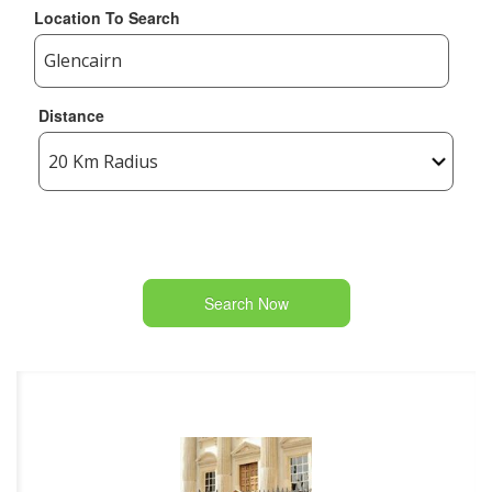
Location To Search
Distance
Search Now