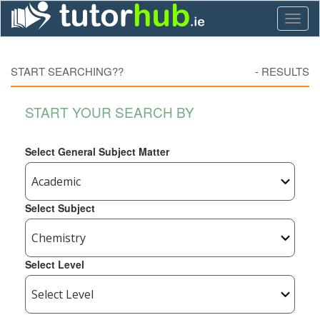
Toggl
naviga
START SEARCHING??
-
RESULTS
START YOUR SEARCH BY
Select General Subject Matter
Select Subject
Select Level