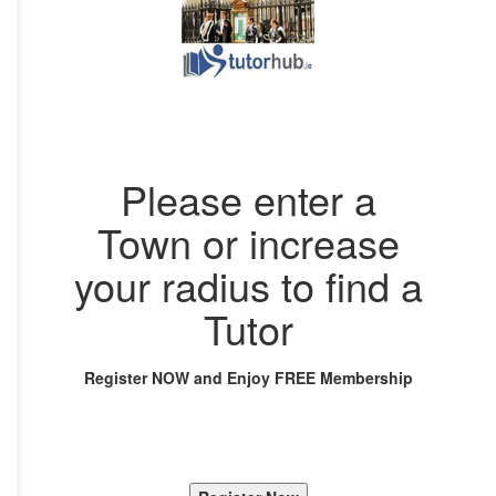
Please enter a
Town or increase
your radius to find a
Tutor
Register NOW and Enjoy FREE Membership