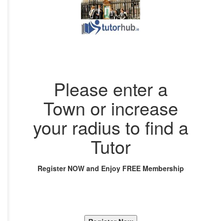
Please enter a
Town or increase
your radius to find a
Tutor
Register NOW and Enjoy FREE Membership