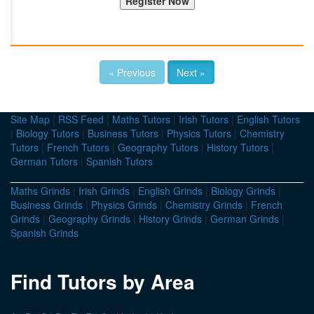
« Previous
Next »
Site Map
|
RSS Feed
|
Maths Tutors
|
Irish Tutors
|
English Tutors
|
Biology Tutors
|
Business Tutors
|
Physics Tutors
|
Chemistry
Tutors
|
French Tutors
|
Geography Tutors
|
History Tutors
|
German Tutors
|
Spanish Tutors
Maths Grinds
|
Irish Grinds
|
English Grinds
|
Biology Grinds
|
Business Grinds
|
Physics Grinds
|
Chemistry Grinds
|
French
Grinds
|
Geography Grinds
|
History Grinds
|
German Grinds
|
Spanish Grinds
Find Tutors by Area