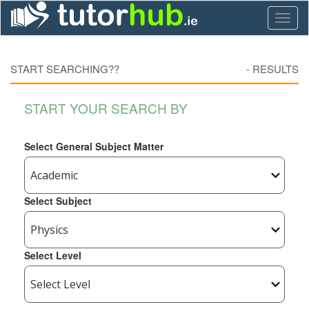
Toggl
naviga
START SEARCHING??
-
RESULTS
START YOUR SEARCH BY
Select General Subject Matter
Select Subject
Select Level