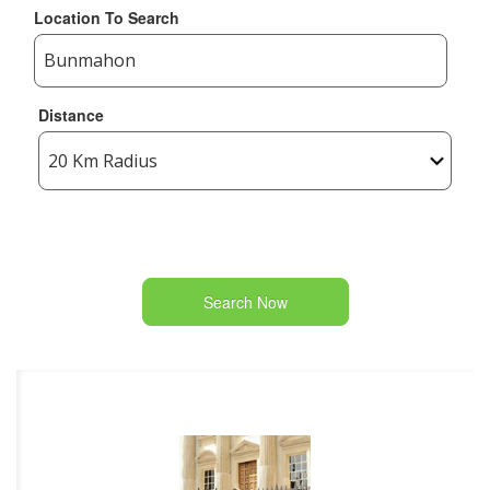
Location To Search
Distance
Search Now