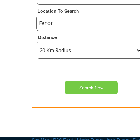
Location To Search
Distance
Search Now