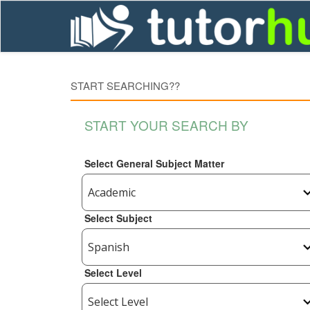
START SEARCHING??
START YOUR SEARCH BY
Select General Subject Matter
Select Subject
Select Level