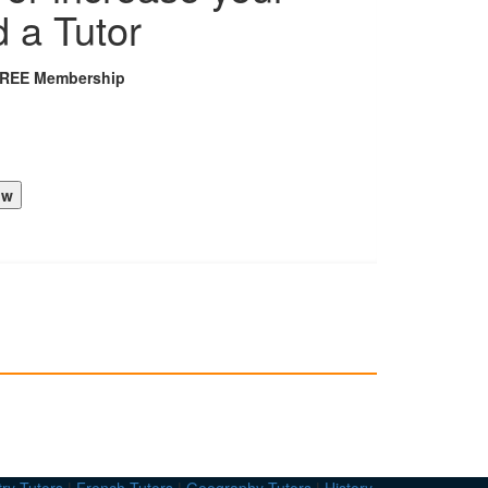
d a Tutor
FREE Membership