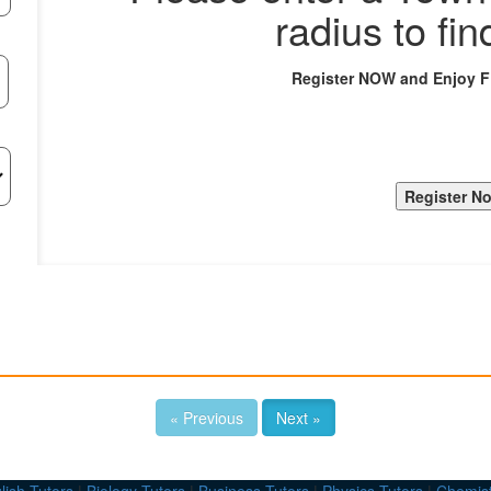
radius to fin
Register NOW and Enjoy 
« Previous
Next »