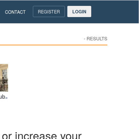
REGISTER
LOGIN
CONTACT
-
RESULTS
or increase your