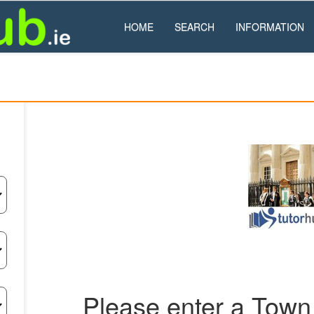
HOME
SEARCH
INFORMATION
Please enter a Town 