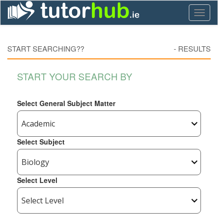
Toggl
naviga
START SEARCHING??
-
RESULTS
START YOUR SEARCH BY
Select General Subject Matter
Select Subject
Select Level