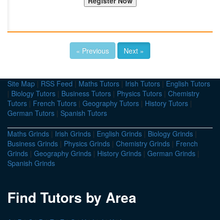
« Previous
Next »
Site Map
|
RSS Feed
|
Maths Tutors
|
Irish Tutors
|
English Tutors
|
Biology Tutors
|
Business Tutors
|
Physics Tutors
|
Chemistry
Tutors
|
French Tutors
|
Geography Tutors
|
History Tutors
|
German Tutors
|
Spanish Tutors
Maths Grinds
|
Irish Grinds
|
English Grinds
|
Biology Grinds
|
Business Grinds
|
Physics Grinds
|
Chemistry Grinds
|
French
Grinds
|
Geography Grinds
|
History Grinds
|
German Grinds
|
Spanish Grinds
Find Tutors by Area