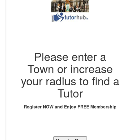
Please enter a
Town or increase
your radius to find a
Tutor
Register NOW and Enjoy FREE Membership