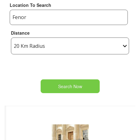
Location To Search
Distance
Search Now