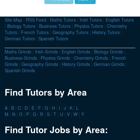
Site Map
|
RSS Feed
|
Maths Tutors
|
Irish Tutors
|
English Tutors
|
Biology Tutors
|
Business Tutors
|
Physics Tutors
|
Chemistry
Tutors
|
French Tutors
|
Geography Tutors
|
History Tutors
|
German Tutors
|
Spanish Tutors
Maths Grinds
|
Irish Grinds
|
English Grinds
|
Biology Grinds
|
Business Grinds
|
Physics Grinds
|
Chemistry Grinds
|
French
Grinds
|
Geography Grinds
|
History Grinds
|
German Grinds
|
Spanish Grinds
Find Tutors by Area
A
|
B
|
C
|
D
|
E
|
F
|
G
|
H
|
I
|
J
|
K
|
L
M
|
N
|
O
|
P
|
Q
|
R
|
S
|
T
|
U
|
V
|
W
|
Y
Find Tutor Jobs by Area: