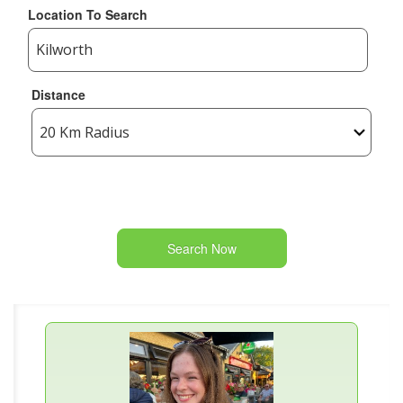
Location To Search
Distance
Search Now