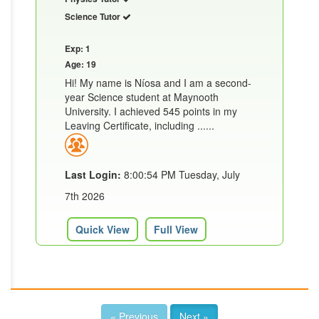
Science Tutor
Exp: 1
Age: 19
Hi! My name is Níosa and I am a second-
year Science student at Maynooth
University. I achieved 545 points in my
Leaving Certificate, including ......
Last Login:
8:00:54 PM Tuesday, July
7th 2026
Quick View
Full View
« Previous
Next »