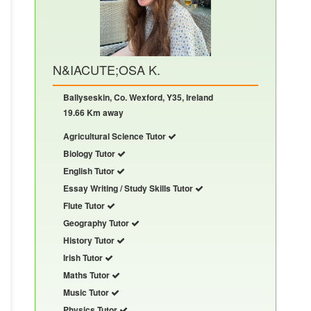
N&IACUTE;OSA K.
Ballyseskin, Co. Wexford, Y35, Ireland
19.66 Km away
Agricultural Science Tutor
Biology Tutor
English Tutor
Essay Writing / Study Skills Tutor
Flute Tutor
Geography Tutor
History Tutor
Irish Tutor
Maths Tutor
Music Tutor
Physics Tutor