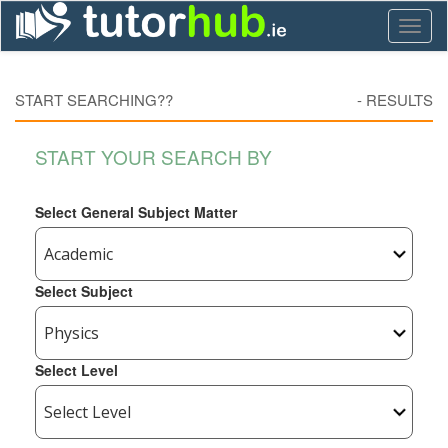
Toggl
naviga
START SEARCHING??
-
RESULTS
START YOUR SEARCH BY
Select General Subject Matter
Select Subject
Select Level