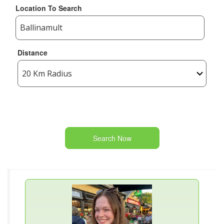
Location To Search
Distance
Search Now