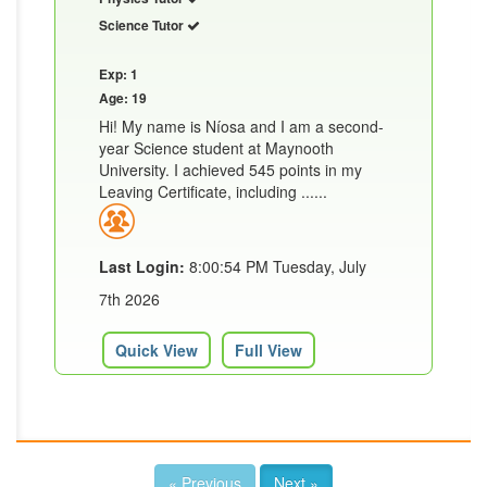
Science Tutor
Exp: 1
Age: 19
Hi! My name is Níosa and I am a second-
year Science student at Maynooth
University. I achieved 545 points in my
Leaving Certificate, including ......
Last Login:
8:00:54 PM Tuesday, July
7th 2026
Quick View
Full View
« Previous
Next »