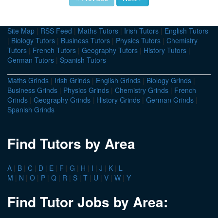
Site Map
|
RSS Feed
|
Maths Tutors
|
Irish Tutors
|
English Tutors
|
Biology Tutors
|
Business Tutors
|
Physics Tutors
|
Chemistry
Tutors
|
French Tutors
|
Geography Tutors
|
History Tutors
|
German Tutors
|
Spanish Tutors
Maths Grinds
|
Irish Grinds
|
English Grinds
|
Biology Grinds
|
Business Grinds
|
Physics Grinds
|
Chemistry Grinds
|
French
Grinds
|
Geography Grinds
|
History Grinds
|
German Grinds
|
Spanish Grinds
Find Tutors by Area
A
|
B
|
C
|
D
|
E
|
F
|
G
|
H
|
I
|
J
|
K
|
L
M
|
N
|
O
|
P
|
Q
|
R
|
S
|
T
|
U
|
V
|
W
|
Y
Find Tutor Jobs by Area: