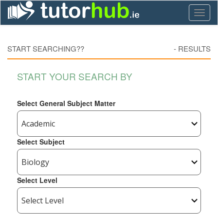
Toggl
naviga
START SEARCHING??
-
RESULTS
START YOUR SEARCH BY
Select General Subject Matter
Select Subject
Select Level