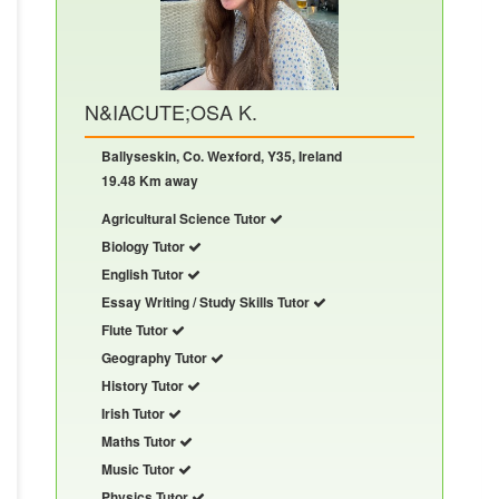
N&IACUTE;OSA K.
Ballyseskin, Co. Wexford, Y35, Ireland
19.48 Km away
Agricultural Science Tutor
Biology Tutor
English Tutor
Essay Writing / Study Skills Tutor
Flute Tutor
Geography Tutor
History Tutor
Irish Tutor
Maths Tutor
Music Tutor
Physics Tutor