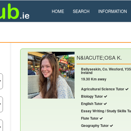
HOME
SEARCH
INFORMATION
N&IACUTE;OSA K.
Ballyseskin, Co. Wexford, Y35
Ireland
19.30 Km away
Agricultural Science Tutor
Biology Tutor
English Tutor
Essay Writing / Study Skills T
Flute Tutor
Geography Tutor