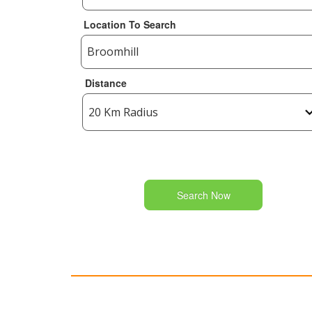
Location To Search
Distance
Search Now