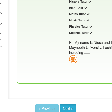
History Tutor
Irish Tutor
Maths Tutor
Music Tutor
Physics Tutor
Science Tutor
Hi! My name is Níosa and 
Maynooth University. I achi
including ......
« Previous
Next »