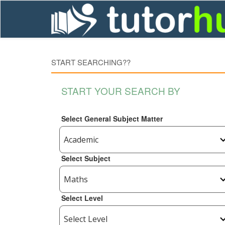
START SEARCHING??
START YOUR SEARCH BY
Select General Subject Matter
Select Subject
Select Level