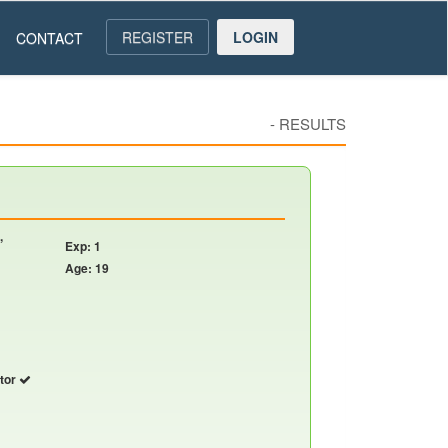
REGISTER
LOGIN
CONTACT
-
RESULTS
,
Exp: 1
Age: 19
utor