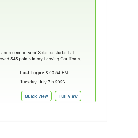
I am a second-year Science student at
eved 545 points in my Leaving Certificate,
Last Login:
8:00:54 PM
Tuesday, July 7th 2026
Quick View
Full View