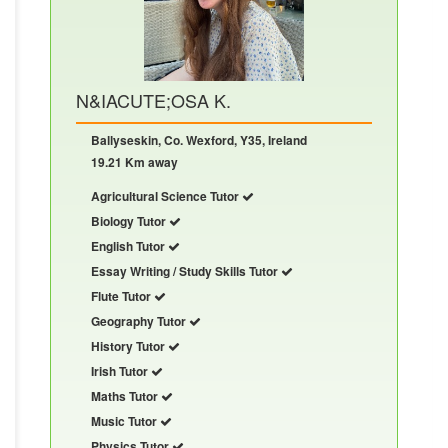
N&IACUTE;OSA K.
Ballyseskin, Co. Wexford, Y35, Ireland
19.21 Km away
Agricultural Science Tutor
Biology Tutor
English Tutor
Essay Writing / Study Skills Tutor
Flute Tutor
Geography Tutor
History Tutor
Irish Tutor
Maths Tutor
Music Tutor
Physics Tutor