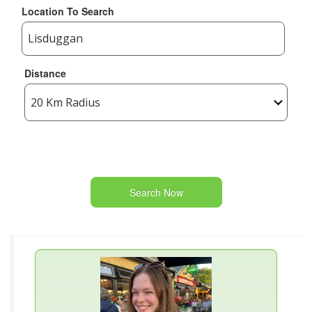
Location To Search
Distance
Search Now