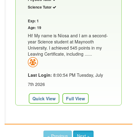
Science Tutor
Exp: 1
Age: 19
Hi! My name is Níosa and I am a second-
year Science student at Maynooth
University. I achieved 545 points in my
Leaving Certificate, including ......
Last Login:
8:00:54 PM Tuesday, July
7th 2026
Quick View
Full View
« Previous
Next »