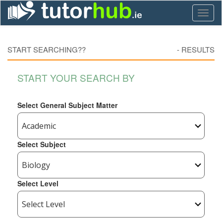
Toggl
naviga
START SEARCHING??
-
RESULTS
START YOUR SEARCH BY
Select General Subject Matter
Select Subject
Select Level