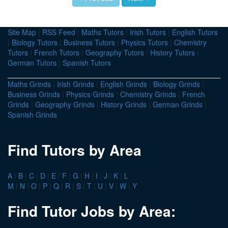
Site Map
|
RSS Feed
|
Maths Tutors
|
Irish Tutors
|
English Tutors
|
Biology Tutors
|
Business Tutors
|
Physics Tutors
|
Chemistry
Tutors
|
French Tutors
|
Geography Tutors
|
History Tutors
|
German Tutors
|
Spanish Tutors
Maths Grinds
|
Irish Grinds
|
English Grinds
|
Biology Grinds
|
Business Grinds
|
Physics Grinds
|
Chemistry Grinds
|
French
Grinds
|
Geography Grinds
|
History Grinds
|
German Grinds
|
Spanish Grinds
Find Tutors by Area
A
|
B
|
C
|
D
|
E
|
F
|
G
|
H
|
I
|
J
|
K
|
L
M
|
N
|
O
|
P
|
Q
|
R
|
S
|
T
|
U
|
V
|
W
|
Y
Find Tutor Jobs by Area: