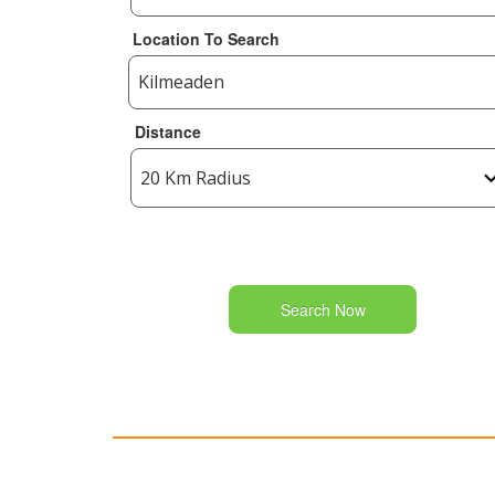
Location To Search
Distance
Search Now