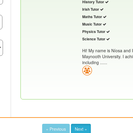
History Tutor
Irish Tutor
Maths Tutor
Music Tutor
Physics Tutor
Science Tutor
Hi! My name is Níosa and 
Maynooth University. I achi
including ......
« Previous
Next »