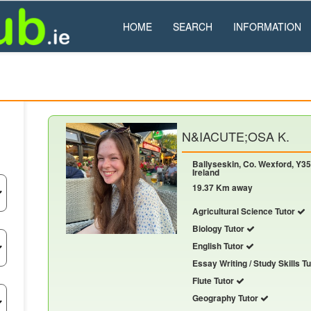
HOME
SEARCH
INFORMATION
N&IACUTE;OSA K.
Ballyseskin, Co. Wexford, Y35
Ireland
19.37 Km away
Agricultural Science Tutor
Biology Tutor
English Tutor
Essay Writing / Study Skills T
Flute Tutor
Geography Tutor