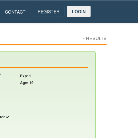
REGISTER
LOGIN
CONTACT
-
RESULTS
,
Exp: 1
Age: 19
utor