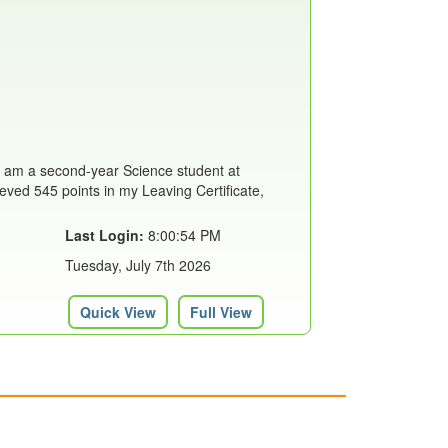
I am a second-year Science student at
eved 545 points in my Leaving Certificate,
Last Login:
8:00:54 PM
Tuesday, July 7th 2026
Quick View
Full View