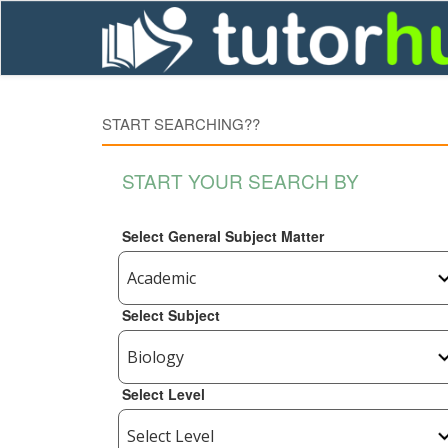
START SEARCHING??
START YOUR SEARCH BY
Select General Subject Matter
Select Subject
Select Level