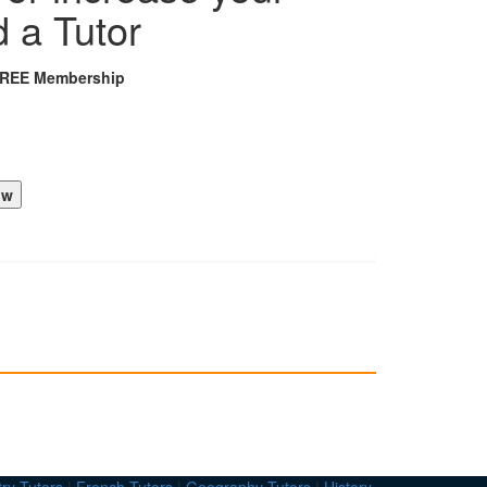
d a Tutor
FREE Membership