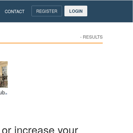
REGISTER
LOGIN
CONTACT
-
RESULTS
or increase your