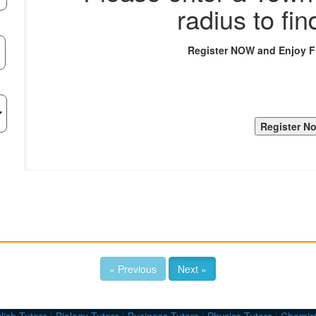
radius to fin
Register NOW and Enjoy 
« Previous
Next »