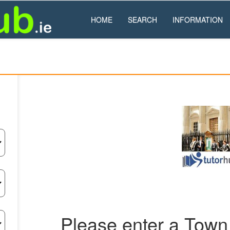
HOME
SEARCH
INFORMATION
Please enter a Town 