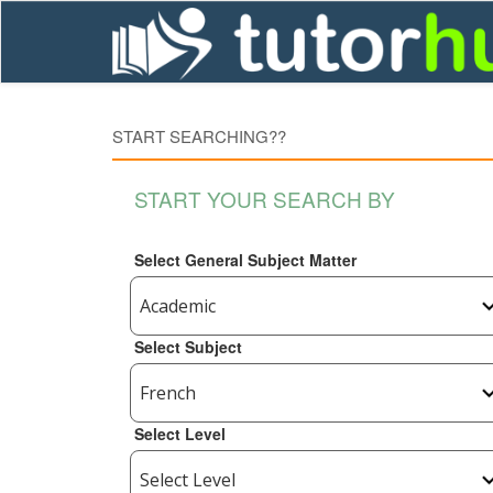
START SEARCHING??
START YOUR SEARCH BY
Select General Subject Matter
Select Subject
Select Level