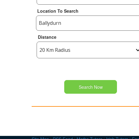
Location To Search
Distance
Search Now