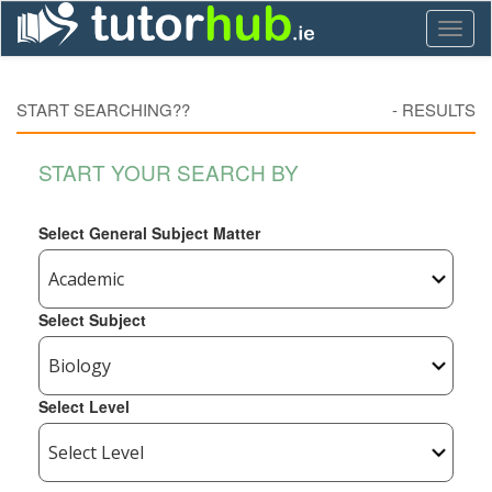
Toggl
naviga
START SEARCHING??
-
RESULTS
START YOUR SEARCH BY
Select General Subject Matter
Select Subject
Select Level