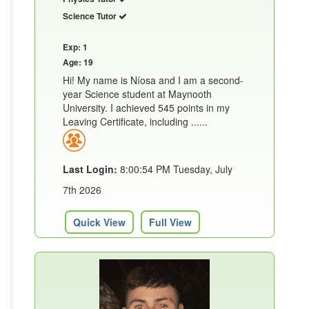
Science Tutor
Exp: 1
Age: 19
Hi! My name is Níosa and I am a second-
year Science student at Maynooth
University. I achieved 545 points in my
Leaving Certificate, including ......
Last Login:
8:00:54 PM Tuesday, July
7th 2026
Quick View
Full View