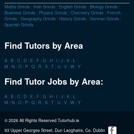
Maths Grinds
|
Irish Grinds
|
English Grinds
|
Biology Grinds
|
Business Grinds
|
Physics Grinds
|
Chemistry Grinds
|
French
Grinds
|
Geography Grinds
|
History Grinds
|
German Grinds
|
Spanish Grinds
Find Tutors by Area
A
|
B
|
C
|
D
|
E
|
F
|
G
|
H
|
I
|
J
|
K
|
L
M
|
N
|
O
|
P
|
Q
|
R
|
S
|
T
|
U
|
V
|
W
|
Y
Find Tutor Jobs by Area:
A
|
B
|
C
|
D
|
E
|
F
|
G
|
H
|
I
|
J
|
K
|
L
M
|
N
|
O
|
P
|
Q
|
R
|
S
|
T
|
U
|
V
|
W
|
Y
© 2026 All Rights Reserved Tutorhub.ie
93 Upper Georges Street, Dun Laoghaire, Co. Dublin