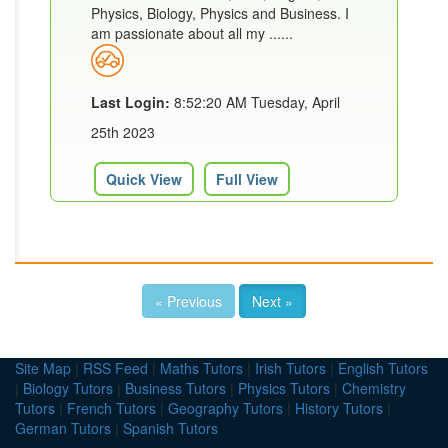
Physics, Biology, Physics and Business. I
am passionate about all my ......
Last Login:
8:52:20 AM Tuesday, April
25th 2023
Quick View
Full View
« Previous
Next »
Site Map
|
RSS Feed
|
Maths Tutors
|
Irish Tutors
|
English Tutors
|
Biology Tutors
|
Business Tutors
|
Physics Tutors
|
Chemistry
Tutors
|
French Tutors
|
Geography Tutors
|
History Tutors
|
German Tutors
|
Spanish Tutors