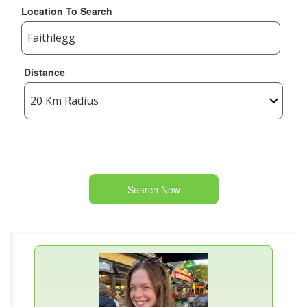
Location To Search
Distance
Search Now