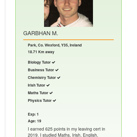
GARBHAN M.
Park, Co. Wexford, Y35, Ireland
18.71 Km away
Biology Tutor
Business Tutor
Chemistry Tutor
Irish Tutor
Maths Tutor
Physics Tutor
Exp: 1
Age: 19
I earned 625 points in my leaving cert in
2019. I studied Maths, Irish, English,