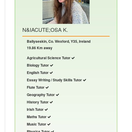
N&IACUTE;OSA K.
Ballyseskin, Co. Wexford, Y35, Ireland
19.86 Km away
Agricultural Science Tutor
Biology Tutor
English Tutor
Essay Writing / Study Skills Tutor
Flute Tutor
Geography Tutor
History Tutor
Irish Tutor
Maths Tutor
Music Tutor
Physics Tutor